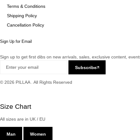
Terms & Conditions
Shipping Policy
Cancellation Policy
Sign Up for Email
Sign up to get first dibs on new arrivals, sales, exclusive content, eve
Subscribe
© 2026 PILLAA . All Rights Reserved
Size Chart
All sizes are in UK / EU
Man
Women