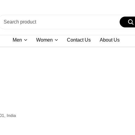
Men
Women
Contact Us
About Us
01, India