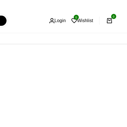
0
0
Login
Wishlist