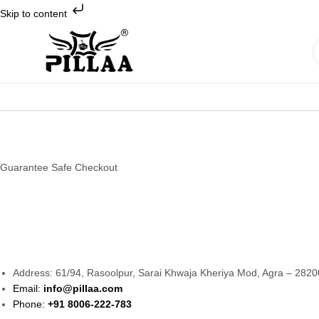
Skip to content
Pillaa
Footwear
Guarantee Safe Checkout
Address: 61/94, Rasoolpur, Sarai Khwaja Kheriya Mod, Agra – 2820
Email:
info@pillaa.com
Phone:
+91 8006-222-783