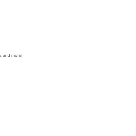
nts and more!