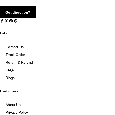
Get direction
Help
Contact Us
Track Order
Return & Refund
FAQs
Blogs
Useful Links
About Us
Privacy Policy