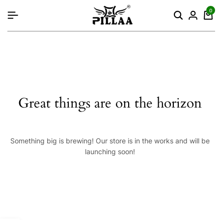
content
0
Great things are on the horizon
Something big is brewing! Our store is in the works and will be
launching soon!