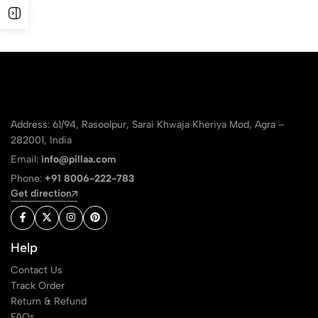
Address: 61/94, Rasoolpur, Sarai Khwaja Kheriya Mod, Agra –
282001, India
Email:
info@pillaa.com
Phone:
+91 8006-222-783
Get direction
Help
Contact Us
Track Order
Return & Refund
FAQs