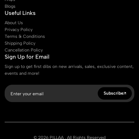
Blogs
Useful Links
About Us
Privacy Policy
Terms & Conditions
Shipping Policy
Cancellation Policy
Sign Up for Email
Sign up to get first dibs on new arrivals, sales, exclusive content,
events and more!
Subscribe
© 2026 PILLAA . All Rights Reserved