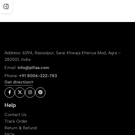
Address: 61/94, Rasoolpur, Sarai Khwaja Kheriya Mod, Agra –
282001, India
Email:
info@pillaa.com
Phone:
+91 8006-222-783
Get direction
Help
Contact Us
Track Order
Return & Refund
FAQs