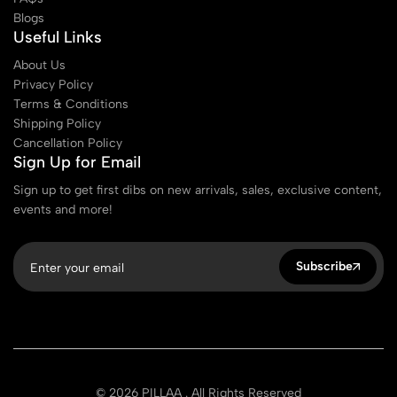
Blogs
Useful Links
About Us
Privacy Policy
Terms & Conditions
Shipping Policy
Cancellation Policy
Sign Up for Email
Sign up to get first dibs on new arrivals, sales, exclusive content,
events and more!
Subscribe
© 2026 PILLAA . All Rights Reserved