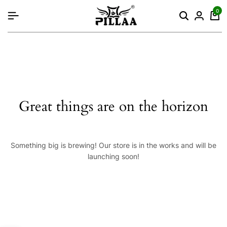
content
0
Great things are on the horizon
Something big is brewing! Our store is in the works and will be
launching soon!