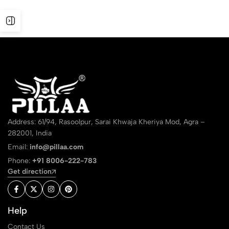
Address: 61/94, Rasoolpur, Sarai Khwaja Kheriya Mod, Agra –
282001, India
Email:
info@pillaa.com
Phone:
+91 8006-222-783
Get direction
Help
Contact Us