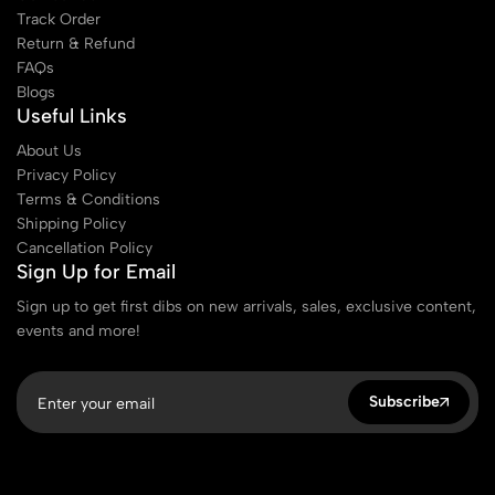
Track Order
Return & Refund
FAQs
Blogs
Useful Links
About Us
Privacy Policy
Terms & Conditions
Shipping Policy
Cancellation Policy
Sign Up for Email
Sign up to get first dibs on new arrivals, sales, exclusive content,
events and more!
Subscribe