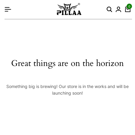
content
0
Great things are on the horizon
Something big is brewing! Our store is in the works and will be
launching soon!