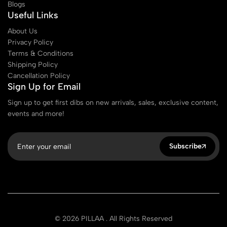
Blogs
Useful Links
About Us
Privacy Policy
Terms & Conditions
Shipping Policy
Cancellation Policy
Sign Up for Email
Sign up to get first dibs on new arrivals, sales, exclusive content,
events and more!
Subscribe
© 2026 PILLAA . All Rights Reserved