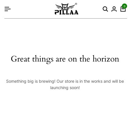
content
0
Great things are on the horizon
Something big is brewing! Our store is in the works and will be
launching soon!