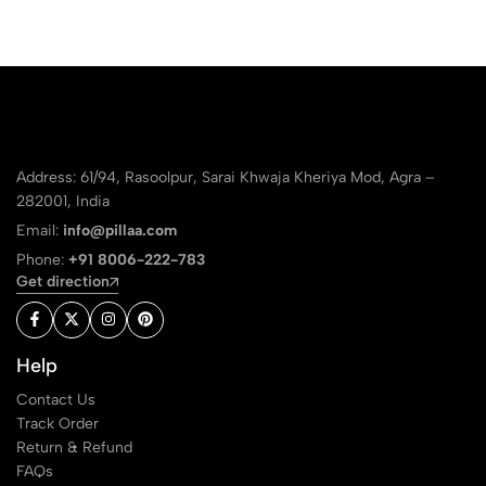
Address: 61/94, Rasoolpur, Sarai Khwaja Kheriya Mod, Agra –
282001, India
Email:
info@pillaa.com
Phone:
+91 8006-222-783
Get direction
Help
Contact Us
Track Order
Return & Refund
FAQs