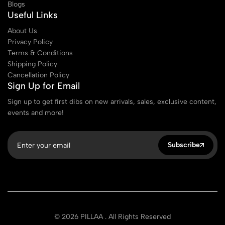
Blogs
Useful Links
About Us
Privacy Policy
Terms & Conditions
Shipping Policy
Cancellation Policy
Sign Up for Email
Sign up to get first dibs on new arrivals, sales, exclusive content,
events and more!
Subscribe
© 2026 PILLAA . All Rights Reserved