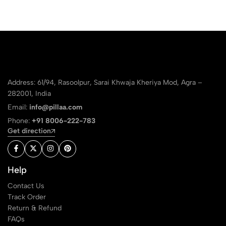
Address: 61/94, Rasoolpur, Sarai Khwaja Kheriya Mod, Agra –
282001, India
Email:
info@pillaa.com
Phone:
+91 8006-222-783
Get direction
Help
Contact Us
Track Order
Return & Refund
FAQs