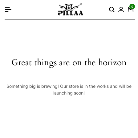
content
0
Great things are on the horizon
Something big is brewing! Our store is in the works and will be
launching soon!