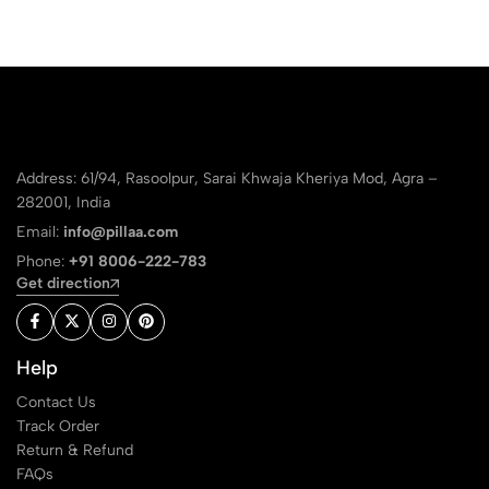
Address: 61/94, Rasoolpur, Sarai Khwaja Kheriya Mod, Agra –
282001, India
Email:
info@pillaa.com
Phone:
+91 8006-222-783
Get direction
Help
Contact Us
Track Order
Return & Refund
FAQs