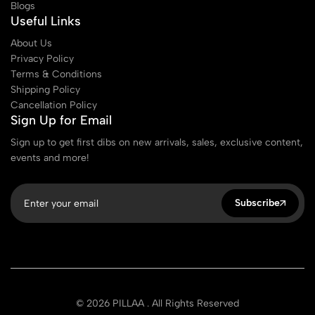
Blogs
Useful Links
About Us
Privacy Policy
Terms & Conditions
Shipping Policy
Cancellation Policy
Sign Up for Email
Sign up to get first dibs on new arrivals, sales, exclusive content,
events and more!
Subscribe
© 2026 PILLAA . All Rights Reserved