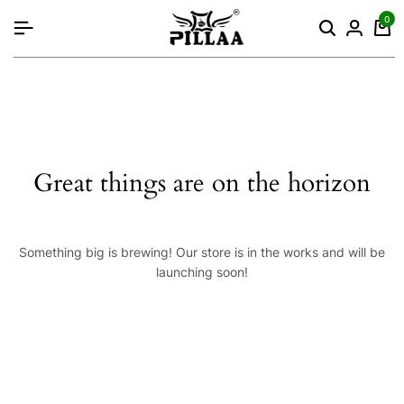
content
0
Great things are on the horizon
Something big is brewing! Our store is in the works and will be
launching soon!