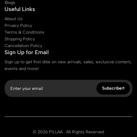
Blogs
Useful Links
About Us
Privacy Policy
Terms & Conditions
Shipping Policy
Cancellation Policy
Sign Up for Email
Sign up to get first dibs on new arrivals, sales, exclusive content,
events and more!
Subscribe
© 2026 PILLAA . All Rights Reserved