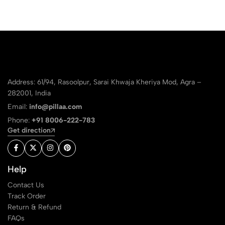
Address: 61/94, Rasoolpur, Sarai Khwaja Kheriya Mod, Agra –
282001, India
Email:
info@pillaa.com
Phone:
+91 8006-222-783
Get direction
Help
Contact Us
Track Order
Return & Refund
FAQs