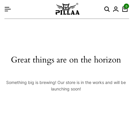
content
0
Great things are on the horizon
Something big is brewing! Our store is in the works and will be
launching soon!