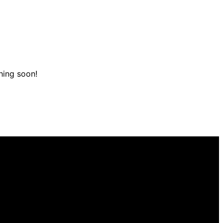
hing soon!