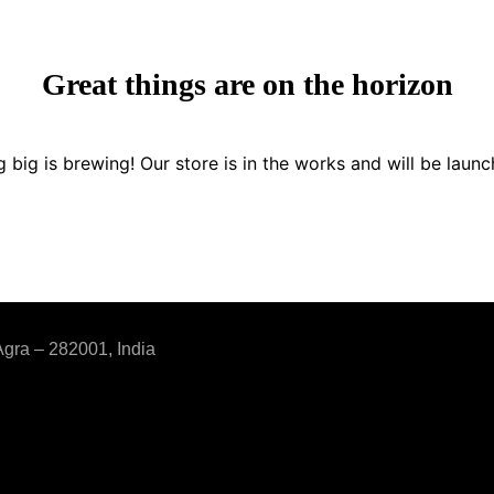
Great things are on the horizon
 big is brewing! Our store is in the works and will be launc
Agra – 282001, India