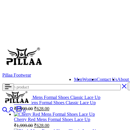
content
Pillaa Footwear
Men
Women
Contact Us
About
Brown Mens Formal Shoes Classic Lace Up
Search
Login
Cart
Original
Current
₹
1,999.00
₹
628.00
0
price
price
was:
is:
Cherry Red Mens Formal Shoes Lace Up
₹1,999.00.
₹628.00.
Original
Current
₹
1,999.00
₹
628.00
price
price