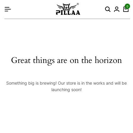
content
0
Great things are on the horizon
Something big is brewing! Our store is in the works and will be
launching soon!