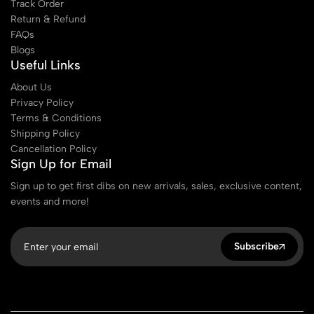
Track Order
Return & Refund
FAQs
Blogs
Useful Links
About Us
Privacy Policy
Terms & Conditions
Shipping Policy
Cancellation Policy
Sign Up for Email
Sign up to get first dibs on new arrivals, sales, exclusive content,
events and more!
Subscribe