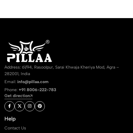
Address: 61/94, Rasoolpur, Sarai Khwaja Kheriya Mod, Agra –
282001, India
Email:
info@pillaa.com
Phone:
+91 8006-222-783
Get direction
Help
Contact Us