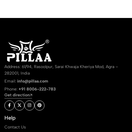
Address: 61/94, Rasoolpur, Sarai Khwaja Kheriya Mod, Agra –
282001, India
Email:
info@pillaa.com
Phone:
+91 8006-222-783
Get direction
Help
Contact Us