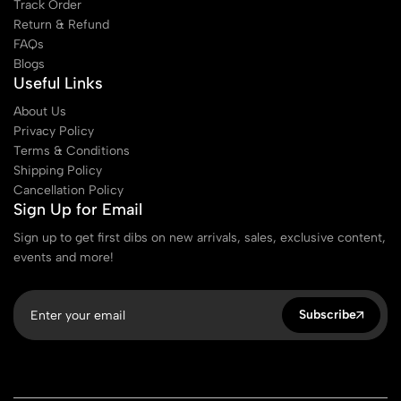
Track Order
Return & Refund
FAQs
Blogs
Useful Links
About Us
Privacy Policy
Terms & Conditions
Shipping Policy
Cancellation Policy
Sign Up for Email
Sign up to get first dibs on new arrivals, sales, exclusive content,
events and more!
Subscribe