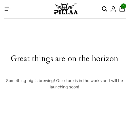
content
0
Great things are on the horizon
Something big is brewing! Our store is in the works and will be
launching soon!