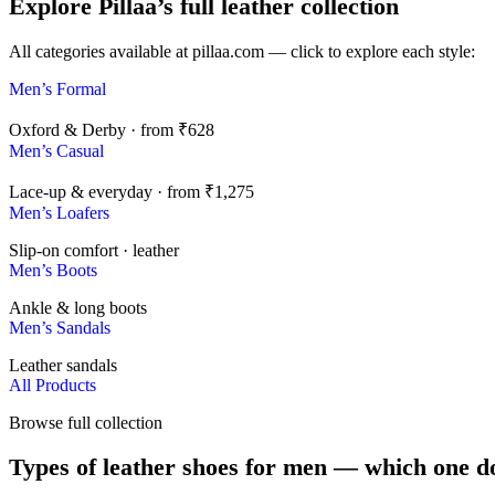
Explore Pillaa’s full leather collection
All categories available at pillaa.com — click to explore each style:
Men’s Formal
Oxford & Derby · from ₹628
Men’s Casual
Lace-up & everyday · from ₹1,275
Men’s Loafers
Slip-on comfort · leather
Men’s Boots
Ankle & long boots
Men’s Sandals
Leather sandals
All Products
Browse full collection
Types of leather shoes for men — which one d