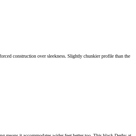
forced construction over sleekness. Slightly chunkier profile than the
ing means it accommodates wider feet better too. This black Derby at