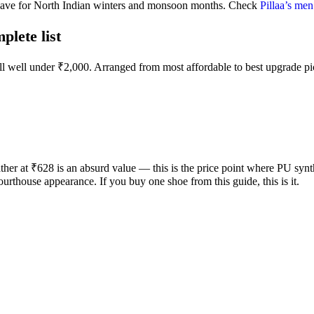
-have for North Indian winters and monsoon months. Check
Pillaa’s men
lete list
all well under ₹2,000. Arranged from most affordable to best upgrade pi
 at ₹628 is an absurd value — this is the price point where PU syntheti
urthouse appearance. If you buy one shoe from this guide, this is it.