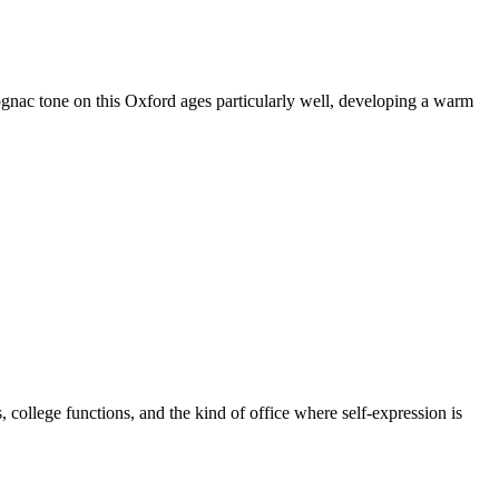
ognac tone on this Oxford ages particularly well, developing a warm
 college functions, and the kind of office where self-expression is