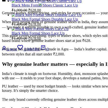
Black Mens Formal Shoes Classic Lace Up
₹
1,999.00
₹
628.00
Genuine leather, honest pricing, and styles for every occasion — your 
Black Men Formal Shoes Durable Lace Up
When most people think of genuine leather shoes in India, they ass
₹
1,499.00
₹
678.00
— has made it entirely possible to own a well-crafted, genuine leathe
Black Men Formal Shoes Lace Up
This guide covers everything: types of leather shoes, which styles su
₹
1,499.00
₹
678.00
based brand where genuine leather shoes start at just ₹628.
Why trust this guide? Pillaa is made in Agra — India’s leather capit
Login
0
Wishlist
0
between styles that all start under ₹2,000.
Why genuine leather matters — especially in I
India’s climate is tough on footwear. Humidity, dust, monsoon splashe
with use — it molds to your foot shape, develops a natural patina, brea
PU leather — used by most budget brands — looks similar when new but
luxury. It’s simply the smarter choice.
The only brand currently offering genuine leather shoes across multipl