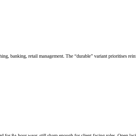
hing, banking, retail management. The “durable” variant prioritises rein
for 8+ hour wear, still sharp enough for client-facing roles. Open lac