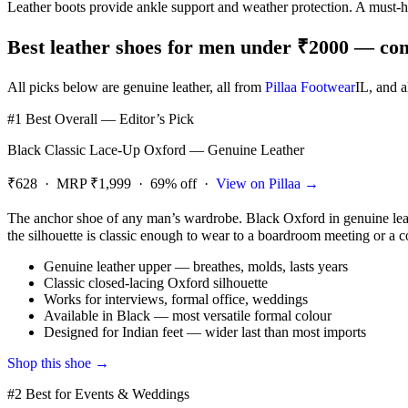
Leather boots provide ankle support and weather protection. A must
Best leather shoes for men under ₹2000 — comp
All picks below are genuine leather, all from
Pillaa Footwear
IL
, and 
#1 Best Overall — Editor’s Pick
Black Classic Lace-Up Oxford — Genuine Leather
₹628 · MRP ₹1,999 · 69% off ·
View on Pillaa →
The anchor shoe of any man’s wardrobe. Black Oxford in genuine leather
the silhouette is classic enough to wear to a boardroom meeting or a co
Genuine leather upper — breathes, molds, lasts years
Classic closed-lacing Oxford silhouette
Works for interviews, formal office, weddings
Available in Black — most versatile formal colour
Designed for Indian feet — wider last than most imports
Shop this shoe →
#2 Best for Events & Weddings