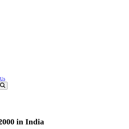
 Us
2000 in India