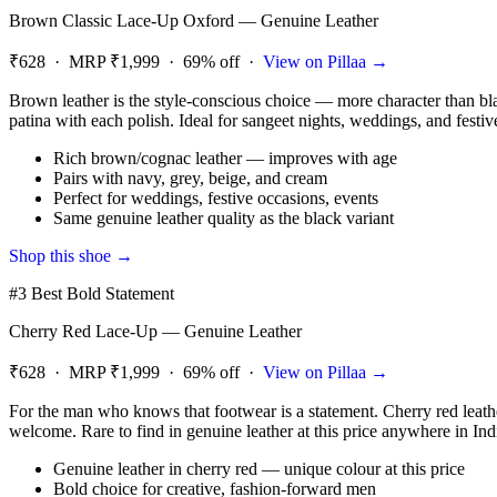
Brown Classic Lace-Up Oxford — Genuine Leather
₹628 · MRP ₹1,999 · 69% off ·
View on Pillaa →
Brown leather is the style-conscious choice — more character than bl
patina with each polish. Ideal for sangeet nights, weddings, and festiv
Rich brown/cognac leather — improves with age
Pairs with navy, grey, beige, and cream
Perfect for weddings, festive occasions, events
Same genuine leather quality as the black variant
Shop this shoe →
#3 Best Bold Statement
Cherry Red Lace-Up — Genuine Leather
₹628 · MRP ₹1,999 · 69% off ·
View on Pillaa →
For the man who knows that footwear is a statement. Cherry red leather
welcome. Rare to find in genuine leather at this price anywhere in Ind
Genuine leather in cherry red — unique colour at this price
Bold choice for creative, fashion-forward men