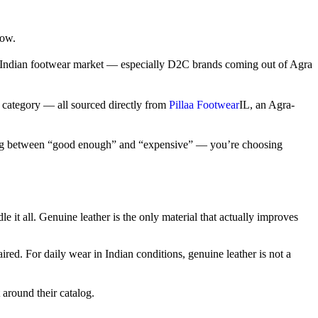
now.
e Indian footwear market — especially D2C brands coming out of Agra
y category — all sourced directly from
Pillaa Footwear
IL
, an Agra-
hoosing between “good enough” and “expensive” — you’re choosing
it all. Genuine leather is the only material that actually improves
d. For daily wear in Indian conditions, genuine leather is not a
 around their catalog.