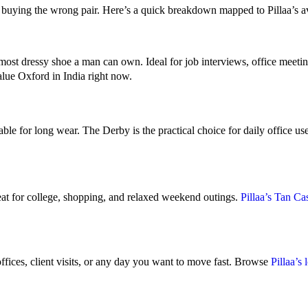
 buying the wrong pair. Here’s a quick breakdown mapped to Pillaa’s ava
e most dressy shoe a man can own. Ideal for job interviews, office meet
lue Oxford in India right now.
le for long wear. The Derby is the practical choice for daily office us
eat for college, shopping, and relaxed weekend outings.
Pillaa’s Tan C
offices, client visits, or any day you want to move fast. Browse
Pillaa’s 