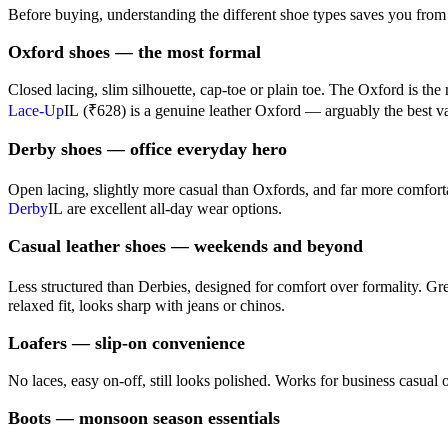
Before buying, understanding the different shoe types saves you from
Oxford shoes — the most formal
Closed lacing, slim silhouette, cap-toe or plain toe. The Oxford is th
Lace-Up
IL
(₹628) is a genuine leather Oxford — arguably the best va
Derby shoes — office everyday hero
Open lacing, slightly more casual than Oxfords, and far more comfortab
Derby
IL
are excellent all-day wear options.
Casual leather shoes — weekends and beyond
Less structured than Derbies, designed for comfort over formality. Gr
relaxed fit, looks sharp with jeans or chinos.
Loafers — slip-on convenience
No laces, easy on-off, still looks polished. Works for business casual 
Boots — monsoon season essentials