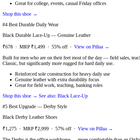
Great for college, events, casual Friday offices
Shop this shoe →
#4 Best Durable Daily Wear
Black Durable Lace-Up — Genuine Leather
₹678 · MRP ₹1,499 · 55% off ·
View on Pillaa →
Built for men who are on their feet most of the day — field sales, teac
Classic, but significantly more rugged for hard daily use.
Reinforced sole construction for heavy daily use
Genuine leather with extra durability focus
Great for field work, teaching, banking roles
Shop this shoe →
See also: Black Lace-Up
#5 Best Upgrade — Derby Style
Black Derby Leather Shoes
₹1,275 · MRP ₹2,999 · 57% off ·
View on Pillaa →
The Derby is the office workhorse — more comfortable than an Oxford 