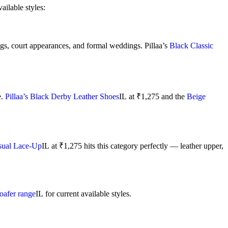
ilable styles:
ings, court appearances, and formal weddings. Pillaa’s
Black Classic
e.
Pillaa’s Black Derby Leather Shoes
IL
at ₹1,275 and the
Beige
asual Lace-Up
IL
at ₹1,275 hits this category perfectly — leather upper,
loafer range
IL
for current available styles.