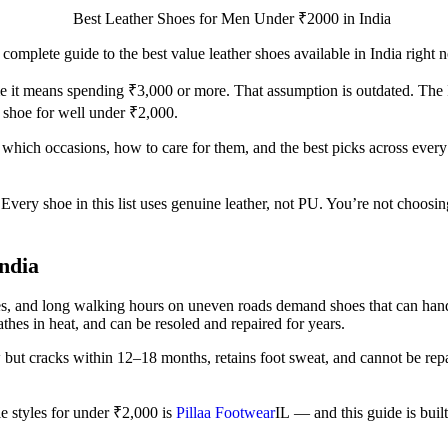
complete guide to the best value leather shoes available in India right 
ume it means spending ₹3,000 or more. That assumption is outdated. Th
r shoe for well under ₹2,000.
it which occasions, how to care for them, and the best picks across ever
al. Every shoe in this list uses genuine leather, not PU. You’re not c
ndia
s, and long walking hours on uneven roads demand shoes that can handle 
thes in heat, and can be resoled and repaired for years.
 cracks within 12–18 months, retains foot sweat, and cannot be repaire
e styles for under ₹2,000 is
Pillaa Footwear
IL
— and this guide is built