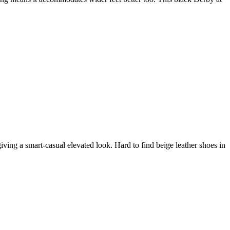
iving a smart-casual elevated look. Hard to find beige leather shoes in