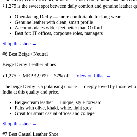
₹1,275 is the sweet spot between daily comfort and genuine leather qu
Open-lacing Derby — more comfortable for long wear
Genuine leather with clean, smart profile
Accommodates wider feet better than Oxford
Best for: IT offices, corporate roles, managers
Shop this shoe →
#6 Best Beige / Neutral
Beige Derby Leather Shoes
₹1,275 · MRP ₹2,999 · 57% off ·
View on Pillaa →
The beige Derby is a polarising choice — deeply loved by those who kno
India at this quality and price.
Beige/cream leather — unique, style-forward
Pairs with olive, khaki, white, light grey
Great for smart-casual offices and college
Shop this shoe →
#7 Best Casual Leather Shoe