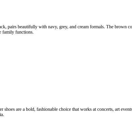
ack, pairs beautifully with navy, grey, and cream formals. The brown c
e family functions.
 shoes are a bold, fashionable choice that works at concerts, art events,
ia.