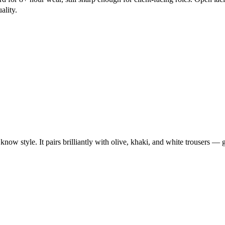
ality.
w style. It pairs brilliantly with olive, khaki, and white trousers — g