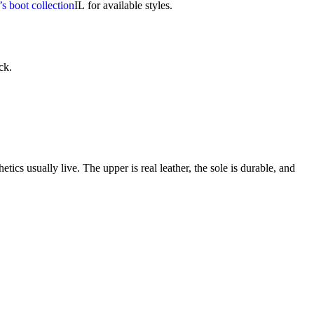
’s boot collection
IL
for available styles.
ck.
cs usually live. The upper is real leather, the sole is durable, and