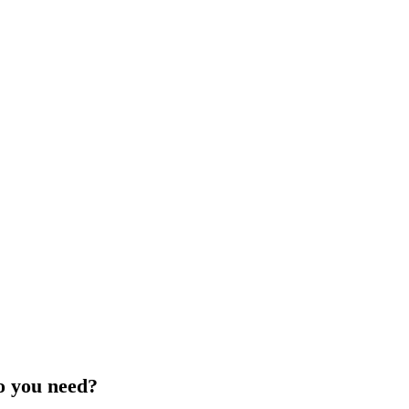
o you need?