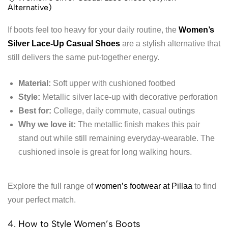
Alternative)
If boots feel too heavy for your daily routine, the
Women’s
Silver Lace-Up Casual Shoes
are a stylish alternative that
still delivers the same put-together energy.
Material:
Soft upper with cushioned footbed
Style:
Metallic silver lace-up with decorative perforation
Best for:
College, daily commute, casual outings
Why we love it:
The metallic finish makes this pair
stand out while still remaining everyday-wearable. The
cushioned insole is great for long walking hours.
Explore the full range of
women’s footwear at Pillaa
to find
your perfect match.
4. How to Style Women’s Boots