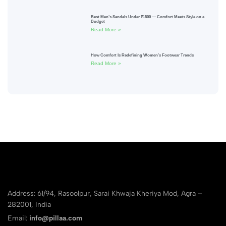
Best Men’s Sandals Under ₹1500 — Comfort Meets Style on a
Budget
Read More »
How Comfort Is Redefining Women’s Footwear Trends
Read More »
Address: 61/94, Rasoolpur, Sarai Khwaja Kheriya Mod, Agra –
282001, India
Email:
info@pillaa.com