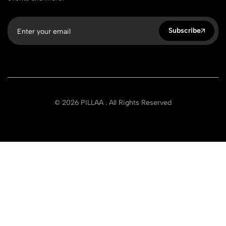
Subscribe
© 2026 PILLAA . All Rights Reserved