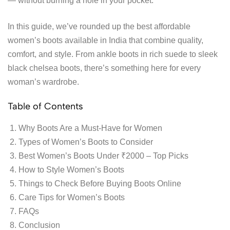
— without burning a hole in your pocket.
In this guide, we’ve rounded up the best affordable
women’s boots available in India that combine quality,
comfort, and style. From ankle boots in rich suede to sleek
black chelsea boots, there’s something here for every
woman’s wardrobe.
Table of Contents
Why Boots Are a Must-Have for Women
Types of Women’s Boots to Consider
Best Women’s Boots Under ₹2000 – Top Picks
How to Style Women’s Boots
Things to Check Before Buying Boots Online
Care Tips for Women’s Boots
FAQs
Conclusion