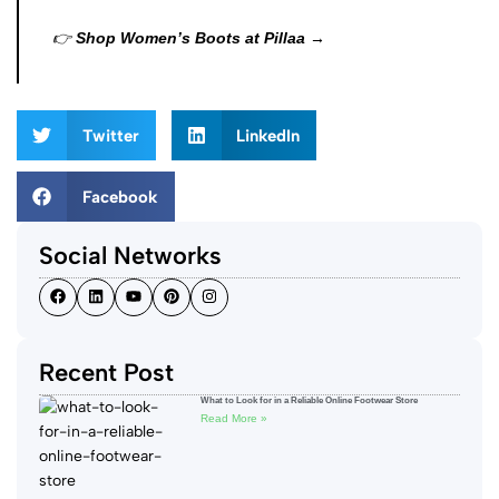
👉
Shop Women’s Boots at Pillaa →
Twitter
LinkedIn
Facebook
Social Networks
Recent Post
What to Look for in a Reliable Online Footwear Store
Read More »