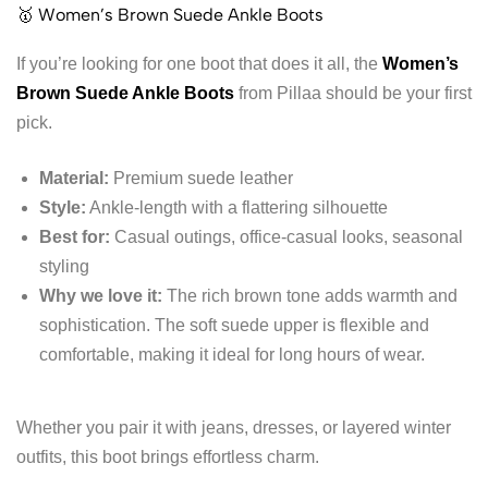
🥇 Women’s Brown Suede Ankle Boots
If you’re looking for one boot that does it all, the
Women’s
Brown Suede Ankle Boots
from Pillaa should be your first
pick.
Material:
Premium suede leather
Style:
Ankle-length with a flattering silhouette
Best for:
Casual outings, office-casual looks, seasonal
styling
Why we love it:
The rich brown tone adds warmth and
sophistication. The soft suede upper is flexible and
comfortable, making it ideal for long hours of wear.
Whether you pair it with jeans, dresses, or layered winter
outfits, this boot brings effortless charm.