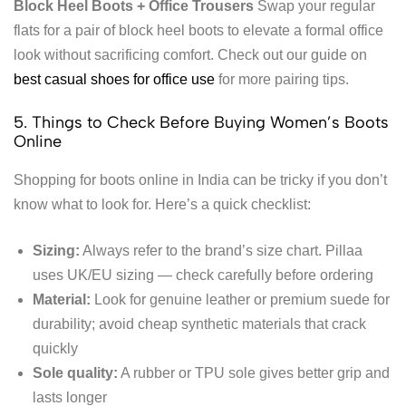
Block Heel Boots + Office Trousers
Swap your regular
flats for a pair of block heel boots to elevate a formal office
look without sacrificing comfort. Check out our guide on
best casual shoes for office use
for more pairing tips.
5. Things to Check Before Buying Women’s Boots
Online
Shopping for boots online in India can be tricky if you don’t
know what to look for. Here’s a quick checklist:
Sizing:
Always refer to the brand’s size chart. Pillaa
uses UK/EU sizing — check carefully before ordering
Material:
Look for genuine leather or premium suede for
durability; avoid cheap synthetic materials that crack
quickly
Sole quality:
A rubber or TPU sole gives better grip and
lasts longer