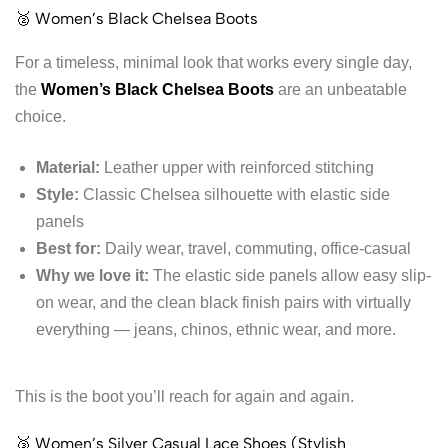
🥈 Women’s Black Chelsea Boots
For a timeless, minimal look that works every single day,
the
Women’s Black Chelsea Boots
are an unbeatable
choice.
Material:
Leather upper with reinforced stitching
Style:
Classic Chelsea silhouette with elastic side
panels
Best for:
Daily wear, travel, commuting, office-casual
Why we love it:
The elastic side panels allow easy slip-
on wear, and the clean black finish pairs with virtually
everything — jeans, chinos, ethnic wear, and more.
This is the boot you’ll reach for again and again.
🥉 Women’s Silver Casual Lace Shoes (Stylish