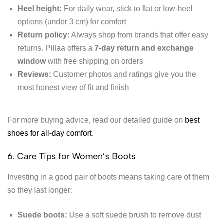
Heel height:
For daily wear, stick to flat or low-heel
options (under 3 cm) for comfort
Return policy:
Always shop from brands that offer easy
returns. Pillaa offers a
7-day return and exchange
window
with free shipping on orders
Reviews:
Customer photos and ratings give you the
most honest view of fit and finish
For more buying advice, read our detailed guide on
best
shoes for all-day comfort
.
6. Care Tips for Women’s Boots
Investing in a good pair of boots means taking care of them
so they last longer:
Suede boots:
Use a soft suede brush to remove dust