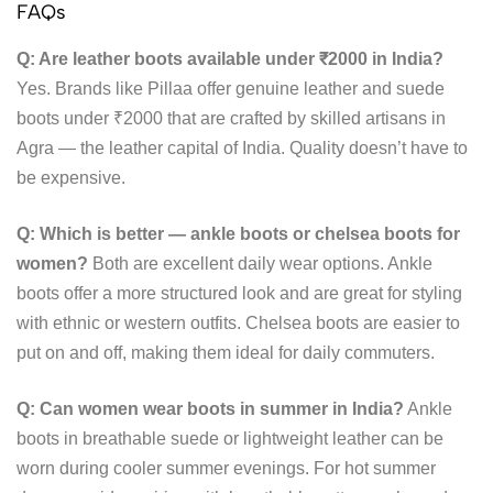
FAQs
Q: Are leather boots available under ₹2000 in India?
Yes. Brands like Pillaa offer genuine leather and suede
boots under ₹2000 that are crafted by skilled artisans in
Agra — the leather capital of India. Quality doesn’t have to
be expensive.
Q: Which is better — ankle boots or chelsea boots for
women?
Both are excellent daily wear options. Ankle
boots offer a more structured look and are great for styling
with ethnic or western outfits. Chelsea boots are easier to
put on and off, making them ideal for daily commuters.
Q: Can women wear boots in summer in India?
Ankle
boots in breathable suede or lightweight leather can be
worn during cooler summer evenings. For hot summer