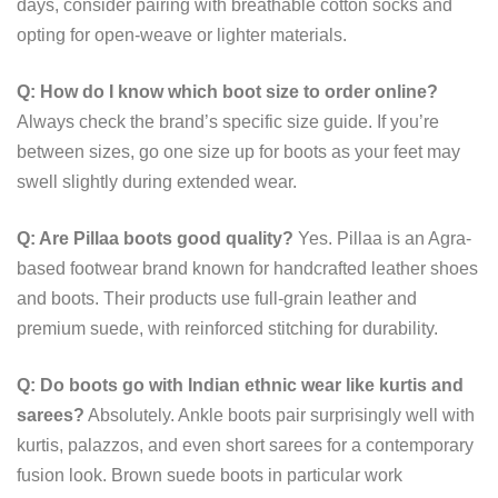
days, consider pairing with breathable cotton socks and
opting for open-weave or lighter materials.
Q: How do I know which boot size to order online?
Always check the brand’s specific size guide. If you’re
between sizes, go one size up for boots as your feet may
swell slightly during extended wear.
Q: Are Pillaa boots good quality?
Yes. Pillaa is an Agra-
based footwear brand known for handcrafted leather shoes
and boots. Their products use full-grain leather and
premium suede, with reinforced stitching for durability.
Q: Do boots go with Indian ethnic wear like kurtis and
sarees?
Absolutely. Ankle boots pair surprisingly well with
kurtis, palazzos, and even short sarees for a contemporary
fusion look. Brown suede boots in particular work