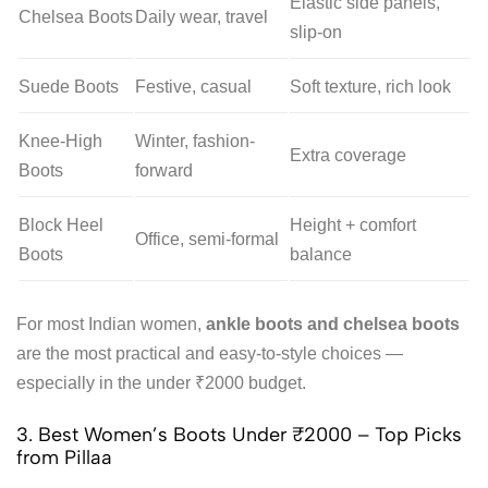
Elastic side panels,
Chelsea Boots
Daily wear, travel
slip-on
Suede Boots
Festive, casual
Soft texture, rich look
Knee-High
Winter, fashion-
Extra coverage
Boots
forward
Block Heel
Height + comfort
Office, semi-formal
Boots
balance
For most Indian women,
ankle boots and chelsea boots
are the most practical and easy-to-style choices —
especially in the under ₹2000 budget.
3. Best Women’s Boots Under ₹2000 – Top Picks
from Pillaa