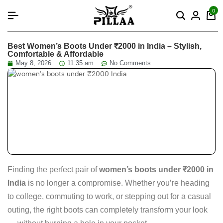
content
0
Best Women’s Boots Under ₹2000 in India – Stylish,
Comfortable & Affordable
May 8, 2026
11:35 am
No Comments
Finding the perfect pair of
women’s boots under ₹2000 in
India
is no longer a compromise. Whether you’re heading
to college, commuting to work, or stepping out for a casual
outing, the right boots can completely transform your look