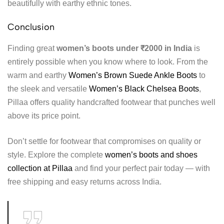
beautifully with earthy ethnic tones.
Conclusion
Finding great
women’s boots under ₹2000 in India
is
entirely possible when you know where to look. From the
warm and earthy
Women’s Brown Suede Ankle Boots
to
the sleek and versatile
Women’s Black Chelsea Boots
,
Pillaa offers quality handcrafted footwear that punches well
above its price point.
Don’t settle for footwear that compromises on quality or
style. Explore the complete
women’s boots and shoes
collection at Pillaa
and find your perfect pair today — with
free shipping and easy returns across India.