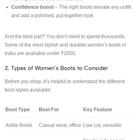
Confidence boost
– The right boots elevate any outfit
and add a polished, put-together look
And the best part? You don’t need to spend thousands.
Some of the most stylish and durable women’s boots in
India are available under ₹2000.
2. Types of Women’s Boots to Consider
Before you shop, it’s helpful to understand the different
boot styles available:
Boot Type
Best For
Key Feature
Ankle Boots
Casual wear, office
Low cut, versatile