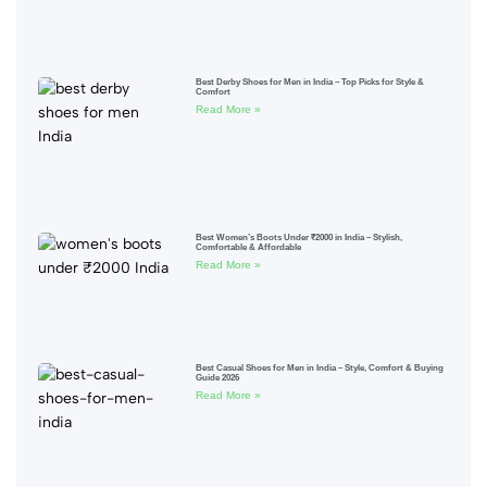
Best Derby Shoes for Men in India – Top Picks for Style &
Comfort
Read More »
Best Women’s Boots Under ₹2000 in India – Stylish,
Comfortable & Affordable
Read More »
Best Casual Shoes for Men in India – Style, Comfort & Buying
Guide 2026
Read More »