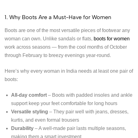
1. Why Boots Are a Must-Have for Women
Boots are one of the most versatile pieces of footwear any
woman can own. Unlike sandals or flats,
boots for women
work across seasons — from the cool months of October
through February to breezy evenings year-round.
Here’s why every woman in India needs at least one pair of
boots:
All-day comfort
– Boots with padded insoles and ankle
support keep your feet comfortable for long hours
Versatile styling
– They pair well with jeans, dresses,
kurtis, and even formal trousers
Durability
– A well-made pair lasts multiple seasons,
making them a smart investment