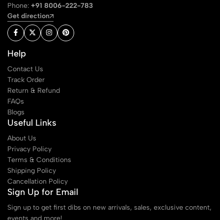
Phone:
+91 8006-222-783
Get direction
Help
Contact Us
Track Order
Return & Refund
FAQs
Blogs
Useful Links
About Us
Privacy Policy
Terms & Conditions
Shipping Policy
Cancellation Policy
Sign Up for Email
Sign up to get first dibs on new arrivals, sales, exclusive content,
events and more!