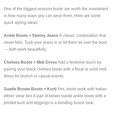
One of the biggest reasons boots are worth the investment
is how many ways you can wear them. Here are some
quick styling ideas:
Ankle Boots + Skinny Jeans
A classic combination that
never fails. Tuck your jeans in or let them sit over the boot
— both work beautifully.
Chelsea Boots + Midi Dress
Add a feminine touch by
pairing your black chelsea boots with a floral or solid midi
dress for brunch or casual events.
Suede Brown Boots + Kurti
Yes, boots work with Indian
ethnic wear too! A pair of brown suede ankle boots with a
printed kurti and leggings is a trending fusion look.