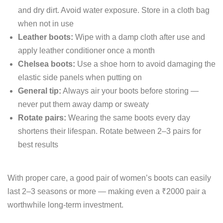
and dry dirt. Avoid water exposure. Store in a cloth bag
when not in use
Leather boots:
Wipe with a damp cloth after use and
apply leather conditioner once a month
Chelsea boots:
Use a shoe horn to avoid damaging the
elastic side panels when putting on
General tip:
Always air your boots before storing —
never put them away damp or sweaty
Rotate pairs:
Wearing the same boots every day
shortens their lifespan. Rotate between 2–3 pairs for
best results
With proper care, a good pair of women’s boots can easily
last 2–3 seasons or more — making even a ₹2000 pair a
worthwhile long-term investment.