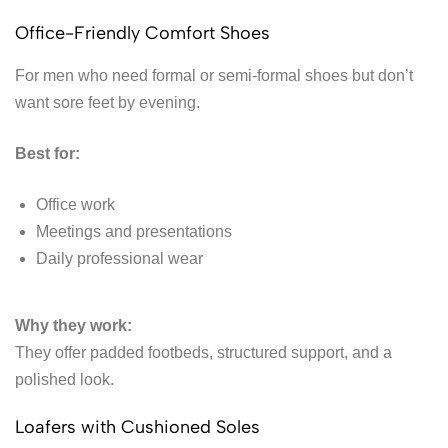
Office-Friendly Comfort Shoes
For men who need formal or semi-formal shoes but don’t
want sore feet by evening.
Best for:
Office work
Meetings and presentations
Daily professional wear
Why they work:
They offer padded footbeds, structured support, and a
polished look.
Loafers with Cushioned Soles