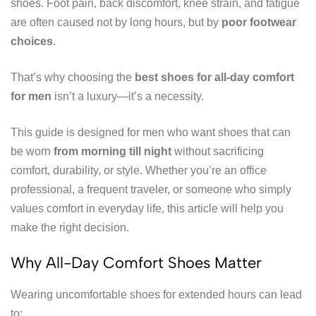
shoes. Foot pain, back discomfort, knee strain, and fatigue
are often caused not by long hours, but by
poor footwear
choices
.
That’s why choosing the
best shoes for all-day comfort
for men
isn’t a luxury—it’s a necessity.
This guide is designed for men who want shoes that can
be worn
from morning till night
without sacrificing
comfort, durability, or style. Whether you’re an office
professional, a frequent traveler, or someone who simply
values comfort in everyday life, this article will help you
make the right decision.
Why All-Day Comfort Shoes Matter
Wearing uncomfortable shoes for extended hours can lead
to: