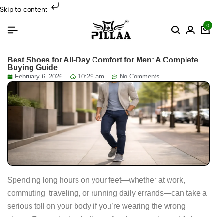
Skip to content
0
Best Shoes for All-Day Comfort for Men: A Complete
Buying Guide
February 6, 2026
10:29 am
No Comments
Spending long hours on your feet—whether at work,
commuting, traveling, or running daily errands—can take a
serious toll on your body if you’re wearing the wrong