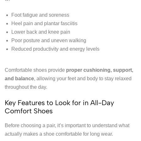
Foot fatigue and soreness
Heel pain and plantar fasciitis
Lower back and knee pain
Poor posture and uneven walking
Reduced productivity and energy levels
Comfortable shoes provide
proper cushioning, support,
and balance
, allowing your feet and body to stay relaxed
throughout the day.
Key Features to Look for in All-Day
Comfort Shoes
Before choosing a pair, it’s important to understand what
actually makes a shoe comfortable for long wear.