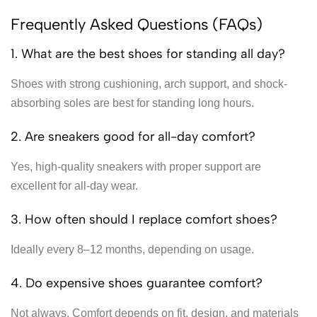
Frequently Asked Questions (FAQs)
1. What are the best shoes for standing all day?
Shoes with strong cushioning, arch support, and shock-
absorbing soles are best for standing long hours.
2. Are sneakers good for all-day comfort?
Yes, high-quality sneakers with proper support are
excellent for all-day wear.
3. How often should I replace comfort shoes?
Ideally every 8–12 months, depending on usage.
4. Do expensive shoes guarantee comfort?
Not always. Comfort depends on fit, design, and materials