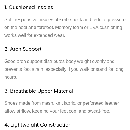
1. Cushioned Insoles
Soft, responsive insoles absorb shock and reduce pressure
on the heel and forefoot. Memory foam or EVA cushioning
works well for extended wear.
2. Arch Support
Good arch support distributes body weight evenly and
prevents foot strain, especially if you walk or stand for long
hours.
3. Breathable Upper Material
Shoes made from mesh, knit fabric, or perforated leather
allow airflow, keeping your feet cool and sweat-free.
4. Lightweight Construction