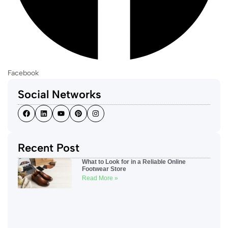
Facebook
Social Networks
Recent Post
What to Look for in a Reliable Online
Footwear Store
Read More »