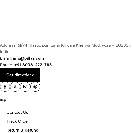
Address: 61/94, Rasoolpur, Sarai Khwaja Kheriya Mod, Agra – 282001,
India
Email:
info@pillaa.com
Phone:
+91 8006-222-783
Get direction
Help
Contact Us
Track Order
Return & Refund