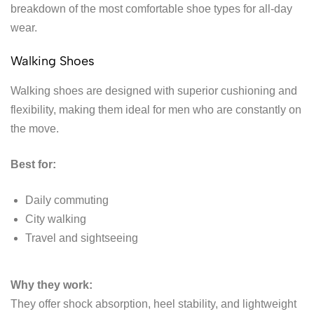
breakdown of the most comfortable shoe types for all-day
wear.
Walking Shoes
Walking shoes are designed with superior cushioning and
flexibility, making them ideal for men who are constantly on
the move.
Best for:
Daily commuting
City walking
Travel and sightseeing
Why they work:
They offer shock absorption, heel stability, and lightweight