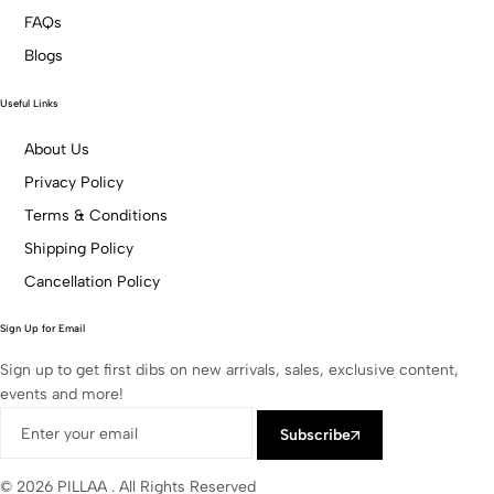
FAQs
Blogs
Useful Links
About Us
Privacy Policy
Terms & Conditions
Shipping Policy
Cancellation Policy
Sign Up for Email
Sign up to get first dibs on new arrivals, sales, exclusive content,
events and more!
Subscribe
© 2026 PILLAA . All Rights Reserved