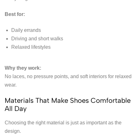
Best for:
Daily errands
Driving and short walks
Relaxed lifestyles
Why they work:
No laces, no pressure points, and soft interiors for relaxed
wear.
Materials That Make Shoes Comfortable
All Day
Choosing the right material is just as important as the
design.