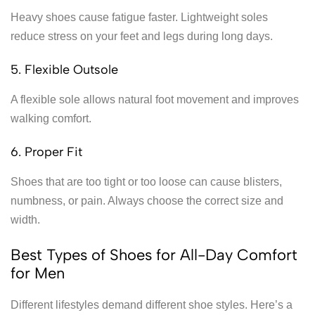
Heavy shoes cause fatigue faster. Lightweight soles
reduce stress on your feet and legs during long days.
5. Flexible Outsole
A flexible sole allows natural foot movement and improves
walking comfort.
6. Proper Fit
Shoes that are too tight or too loose can cause blisters,
numbness, or pain. Always choose the correct size and
width.
Best Types of Shoes for All-Day Comfort
for Men
Different lifestyles demand different shoe styles. Here’s a