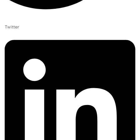
Twitter