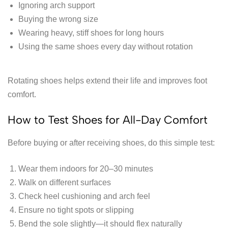
Ignoring arch support
Buying the wrong size
Wearing heavy, stiff shoes for long hours
Using the same shoes every day without rotation
Rotating shoes helps extend their life and improves foot
comfort.
How to Test Shoes for All-Day Comfort
Before buying or after receiving shoes, do this simple test:
Wear them indoors for 20–30 minutes
Walk on different surfaces
Check heel cushioning and arch feel
Ensure no tight spots or slipping
Bend the sole slightly—it should flex naturally