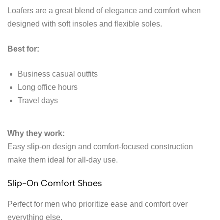
Loafers are a great blend of elegance and comfort when
designed with soft insoles and flexible soles.
Best for:
Business casual outfits
Long office hours
Travel days
Why they work:
Easy slip-on design and comfort-focused construction
make them ideal for all-day use.
Slip-On Comfort Shoes
Perfect for men who prioritize ease and comfort over
everything else.