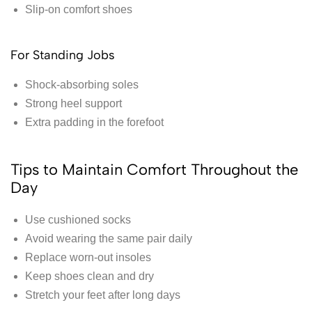
Slip-on comfort shoes
For Standing Jobs
Shock-absorbing soles
Strong heel support
Extra padding in the forefoot
Tips to Maintain Comfort Throughout the
Day
Use cushioned socks
Avoid wearing the same pair daily
Replace worn-out insoles
Keep shoes clean and dry
Stretch your feet after long days