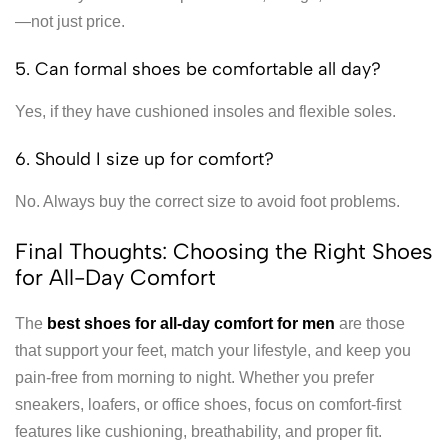
—not just price.
5. Can formal shoes be comfortable all day?
Yes, if they have cushioned insoles and flexible soles.
6. Should I size up for comfort?
No. Always buy the correct size to avoid foot problems.
Final Thoughts: Choosing the Right Shoes
for All-Day Comfort
The
best shoes for all-day comfort for men
are those
that support your feet, match your lifestyle, and keep you
pain-free from morning to night. Whether you prefer
sneakers, loafers, or office shoes, focus on comfort-first
features like cushioning, breathability, and proper fit.