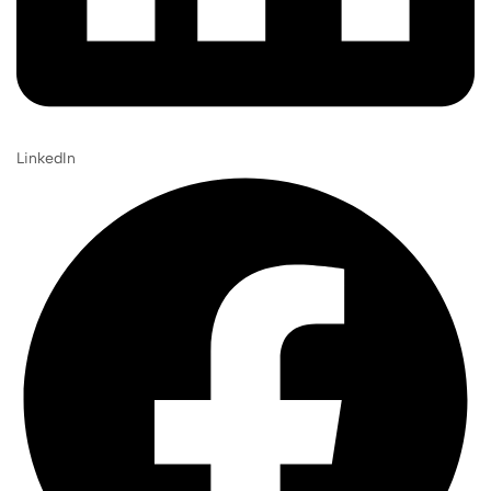
LinkedIn