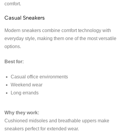
comfort.
Casual Sneakers
Modern sneakers combine comfort technology with
everyday style, making them one of the most versatile
options.
Best for:
Casual office environments
Weekend wear
Long errands
Why they work:
Cushioned midsoles and breathable uppers make
sneakers perfect for extended wear.