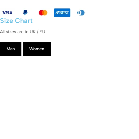
Size Chart
All sizes are in UK / EU
Man
Women