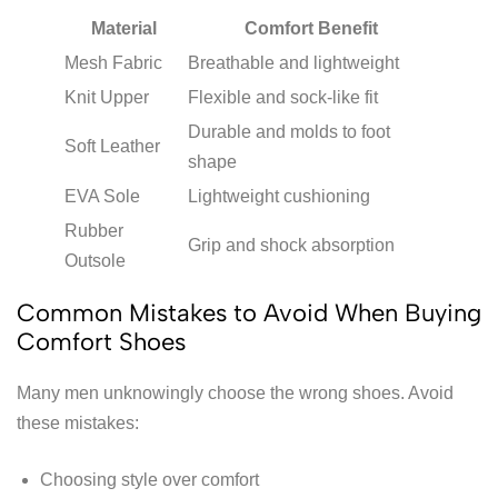
Material
Comfort Benefit
Mesh Fabric
Breathable and lightweight
Knit Upper
Flexible and sock-like fit
Durable and molds to foot
Soft Leather
shape
EVA Sole
Lightweight cushioning
Rubber
Grip and shock absorption
Outsole
Common Mistakes to Avoid When Buying
Comfort Shoes
Many men unknowingly choose the wrong shoes. Avoid
these mistakes:
Choosing style over comfort