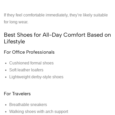
If they feel comfortable immediately, they’re likely suitable
for long wear.
Best Shoes for All-Day Comfort Based on
Lifestyle
For Office Professionals
Cushioned formal shoes
Soft leather loafers
Lightweight derby-style shoes
For Travelers
Breathable sneakers
Walking shoes with arch support