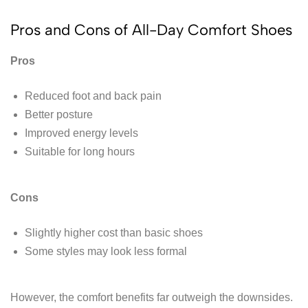
Pros and Cons of All-Day Comfort Shoes
Pros
Reduced foot and back pain
Better posture
Improved energy levels
Suitable for long hours
Cons
Slightly higher cost than basic shoes
Some styles may look less formal
However, the comfort benefits far outweigh the downsides.