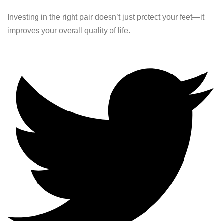
Investing in the right pair doesn’t just protect your feet—it
improves your overall quality of life.