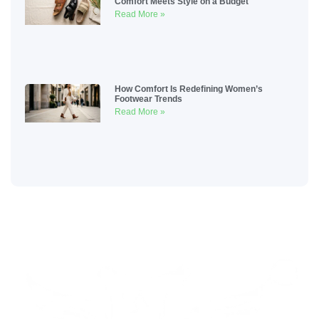
Comfort Meets Style on a Budget
Read More »
How Comfort Is Redefining Women’s
Footwear Trends
Read More »