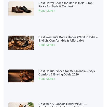
Best Derby Shoes for Men in India – Top
Picks for Style & Comfort
Read More »
Best Women’s Boots Under ₹2000 in India –
Stylish, Comfortable & Affordable
Read More »
Best Casual Shoes for Men in India – Style,
Comfort & Buying Guide 2026
Read More »
Best Men’s Sandals Under ₹1500 —