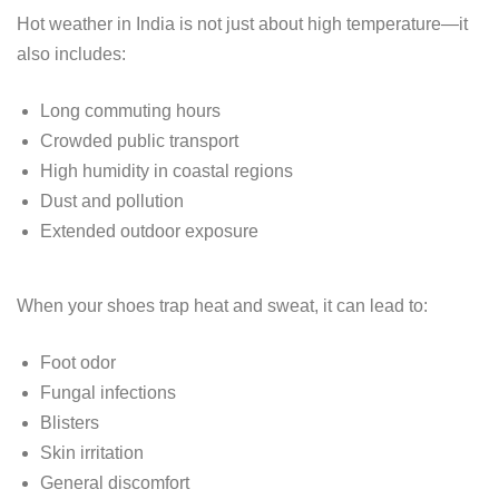
Hot weather in India is not just about high temperature—it
also includes:
Long commuting hours
Crowded public transport
High humidity in coastal regions
Dust and pollution
Extended outdoor exposure
When your shoes trap heat and sweat, it can lead to:
Foot odor
Fungal infections
Blisters
Skin irritation
General discomfort