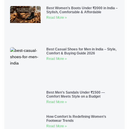
Best Women’s Boots Under ₹2000 in India –
Stylish, Comfortable & Affordable
Read More »
Best Casual Shoes for Men in India – Style,
Comfort & Buying Guide 2026
Read More »
Best Men’s Sandals Under ₹1500 —
Comfort Meets Style on a Budget
Read More »
How Comfort Is Redefining Women’s
Footwear Trends
Read More »