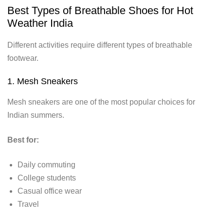
Best Types of Breathable Shoes for Hot
Weather India
Different activities require different types of breathable
footwear.
1. Mesh Sneakers
Mesh sneakers are one of the most popular choices for
Indian summers.
Best for:
Daily commuting
College students
Casual office wear
Travel