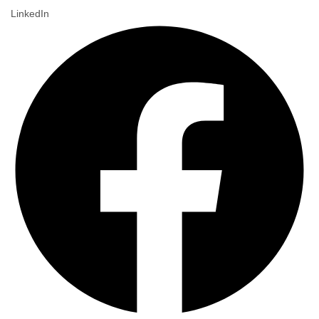
LinkedIn