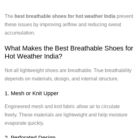
The
best breathable shoes for hot weather India
prevent
these issues by improving airflow and reducing sweat
accumulation.
What Makes the Best Breathable Shoes for
Hot Weather India?
Not all lightweight shoes are breathable. True breathability
depends on materials, design, and internal structure.
1. Mesh or Knit Upper
Engineered mesh and knit fabric allow air to circulate
freely. These materials are lightweight and help moisture
evaporate quickly.
2. Perforated Design