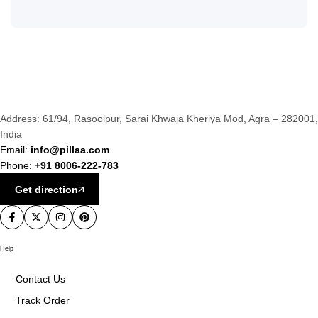
Address: 61/94, Rasoolpur, Sarai Khwaja Kheriya Mod, Agra – 282001,
India
Email:
info@pillaa.com
Phone:
+91 8006-222-783
Get direction
Help
Contact Us
Track Order