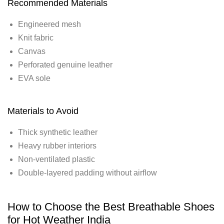
Recommended Materials
Engineered mesh
Knit fabric
Canvas
Perforated genuine leather
EVA sole
Materials to Avoid
Thick synthetic leather
Heavy rubber interiors
Non-ventilated plastic
Double-layered padding without airflow
How to Choose the Best Breathable Shoes
for Hot Weather India