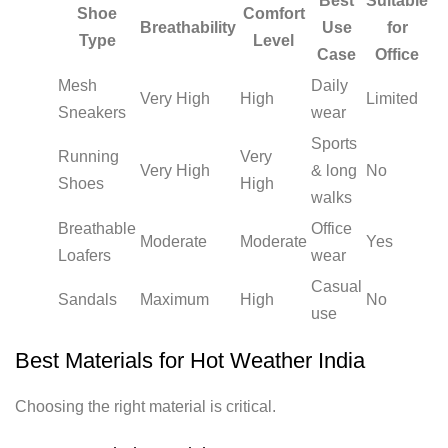
Best
Suitable
Shoe
Comfort
Breathability
Use
for
Type
Level
Case
Office
Mesh
Daily
Very High
High
Limited
Sneakers
wear
Sports
Running
Very
Very High
& long
No
Shoes
High
walks
Breathable
Office
Moderate
Moderate
Yes
Loafers
wear
Casual
Sandals
Maximum
High
No
use
Best Materials for Hot Weather India
Choosing the right material is critical.