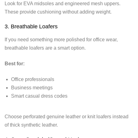
Look for EVA midsoles and engineered mesh uppers.
These provide cushioning without adding weight.
3. Breathable Loafers
If you need something more polished for office wear,
breathable loafers are a smart option.
Best for:
Office professionals
Business meetings
Smart casual dress codes
Choose perforated genuine leather or knit loafers instead
of thick synthetic leather.