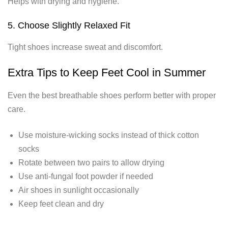
Helps with drying and hygiene.
5. Choose Slightly Relaxed Fit
Tight shoes increase sweat and discomfort.
Extra Tips to Keep Feet Cool in Summer
Even the best breathable shoes perform better with proper
care.
Use moisture-wicking socks instead of thick cotton
socks
Rotate between two pairs to allow drying
Use anti-fungal foot powder if needed
Air shoes in sunlight occasionally
Keep feet clean and dry