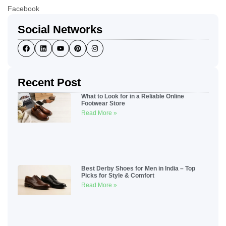
Facebook
Social Networks
Recent Post
What to Look for in a Reliable Online
Footwear Store
Read More »
Best Derby Shoes for Men in India – Top
Picks for Style & Comfort
Read More »