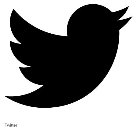
Twitter