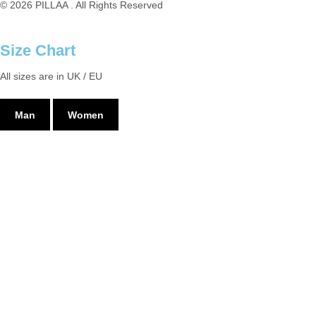
© 2026 PILLAA . All Rights Reserved
Size Chart
All sizes are in UK / EU
Man
Women