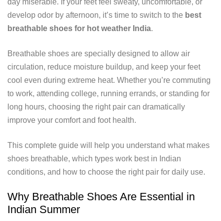
day miserable. If your feet feel sweaty, uncomfortable, or
develop odor by afternoon, it’s time to switch to the
best
breathable shoes for hot weather India
.
Breathable shoes are specially designed to allow air
circulation, reduce moisture buildup, and keep your feet
cool even during extreme heat. Whether you’re commuting
to work, attending college, running errands, or standing for
long hours, choosing the right pair can dramatically
improve your comfort and foot health.
This complete guide will help you understand what makes
shoes breathable, which types work best in Indian
conditions, and how to choose the right pair for daily use.
Why Breathable Shoes Are Essential in
Indian Summer