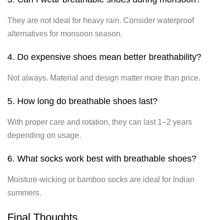
They are not ideal for heavy rain. Consider waterproof
alternatives for monsoon season.
4. Do expensive shoes mean better breathability?
Not always. Material and design matter more than price.
5. How long do breathable shoes last?
With proper care and rotation, they can last 1–2 years
depending on usage.
6. What socks work best with breathable shoes?
Moisture-wicking or bamboo socks are ideal for Indian
summers.
Final Thoughts