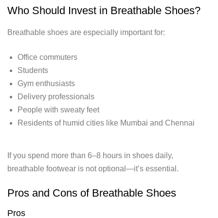
Who Should Invest in Breathable Shoes?
Breathable shoes are especially important for:
Office commuters
Students
Gym enthusiasts
Delivery professionals
People with sweaty feet
Residents of humid cities like Mumbai and Chennai
If you spend more than 6–8 hours in shoes daily,
breathable footwear is not optional—it’s essential.
Pros and Cons of Breathable Shoes
Pros