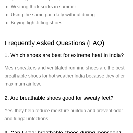
Wearing thick socks in summer
Using the same pair daily without drying
Buying tight-fitting shoes
Frequently Asked Questions (FAQ)
1. Which shoes are best for extreme heat in India?
Mesh sneakers and ventilated running shoes are the best
breathable shoes for hot weather India because they offer
maximum airflow.
2. Are breathable shoes good for sweaty feet?
Yes, they help reduce moisture buildup and prevent odor
and fungal infections.
3. Can I wear breathable shoes during monsoon?