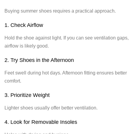
Buying summer shoes requires a practical approach.
1. Check Airflow
Hold the shoe against light. If you can see ventilation gaps,
airflow is likely good.
2. Try Shoes in the Afternoon
Feet swell during hot days. Afternoon fitting ensures better
comfort.
3. Prioritize Weight
Lighter shoes usually offer better ventilation.
4. Look for Removable Insoles