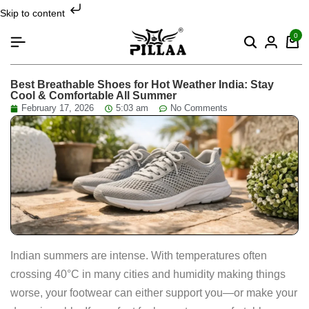
Skip to content
0
Best Breathable Shoes for Hot Weather India: Stay
Cool & Comfortable All Summer
February 17, 2026
5:03 am
No Comments
Indian summers are intense. With temperatures often
crossing 40°C in many cities and humidity making things
worse, your footwear can either support you—or make your