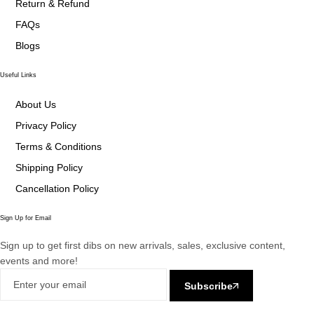
Return & Refund
FAQs
Blogs
Useful Links
About Us
Privacy Policy
Terms & Conditions
Shipping Policy
Cancellation Policy
Sign Up for Email
Sign up to get first dibs on new arrivals, sales, exclusive content,
events and more!
Subscribe