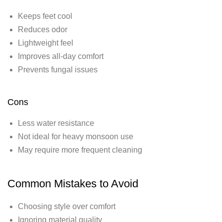
Keeps feet cool
Reduces odor
Lightweight feel
Improves all-day comfort
Prevents fungal issues
Cons
Less water resistance
Not ideal for heavy monsoon use
May require more frequent cleaning
Common Mistakes to Avoid
Choosing style over comfort
Ignoring material quality