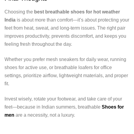
Choosing the
best breathable shoes for hot weather
India
is about more than comfort—it’s about protecting your
feet from heat, sweat, and long-term issues. The right pair
improves productivity, prevents discomfort, and keeps you
feeling fresh throughout the day.
Whether you prefer mesh sneakers for daily wear, running
shoes for active use, or breathable loafers for office
settings, prioritize airflow, lightweight materials, and proper
fit.
Invest wisely, rotate your footwear, and take care of your
feet—because in Indian summers, breathable
Shoes for
men
are a necessity, not a luxury.