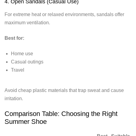
4. Open Sandals (Casual Use)
For extreme heat or relaxed environments, sandals offer
maximum ventilation.
Best for:
Home use
Casual outings
Travel
Avoid cheap plastic materials that trap sweat and cause
irritation.
Comparison Table: Choosing the Right
Summer Shoe