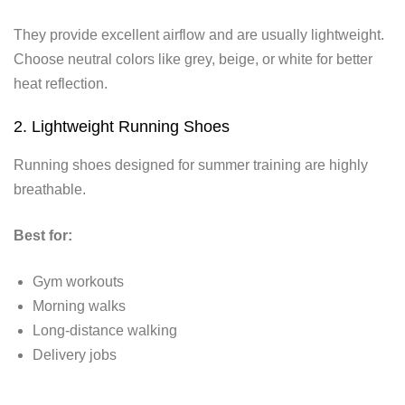
They provide excellent airflow and are usually lightweight.
Choose neutral colors like grey, beige, or white for better
heat reflection.
2. Lightweight Running Shoes
Running shoes designed for summer training are highly
breathable.
Best for:
Gym workouts
Morning walks
Long-distance walking
Delivery jobs