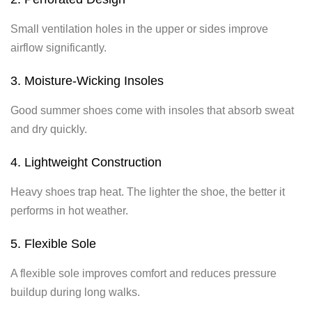
Small ventilation holes in the upper or sides improve
airflow significantly.
3. Moisture-Wicking Insoles
Good summer shoes come with insoles that absorb sweat
and dry quickly.
4. Lightweight Construction
Heavy shoes trap heat. The lighter the shoe, the better it
performs in hot weather.
5. Flexible Sole
A flexible sole improves comfort and reduces pressure
buildup during long walks.