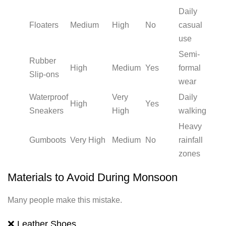
Daily
Floaters
Medium
High
No
casual
use
Semi-
Rubber
High
Medium
Yes
formal
Slip-ons
wear
Waterproof
Very
Daily
High
Yes
Sneakers
High
walking
Heavy
Gumboots
Very High
Medium
No
rainfall
zones
Materials to Avoid During Monsoon
Many people make this mistake.
❌ Leather Shoes