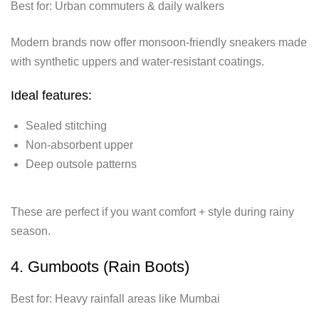
Best for: Urban commuters & daily walkers
Modern brands now offer monsoon-friendly sneakers made
with synthetic uppers and water-resistant coatings.
Ideal features:
Sealed stitching
Non-absorbent upper
Deep outsole patterns
These are perfect if you want comfort + style during rainy
season.
4. Gumboots (Rain Boots)
Best for: Heavy rainfall areas like Mumbai