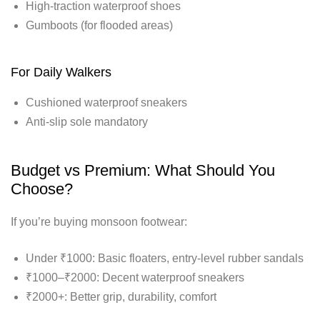
High-traction waterproof shoes
Gumboots (for flooded areas)
For Daily Walkers
Cushioned waterproof sneakers
Anti-slip sole mandatory
Budget vs Premium: What Should You
Choose?
If you’re buying monsoon footwear:
Under ₹1000: Basic floaters, entry-level rubber sandals
₹1000–₹2000: Decent waterproof sneakers
₹2000+: Better grip, durability, comfort