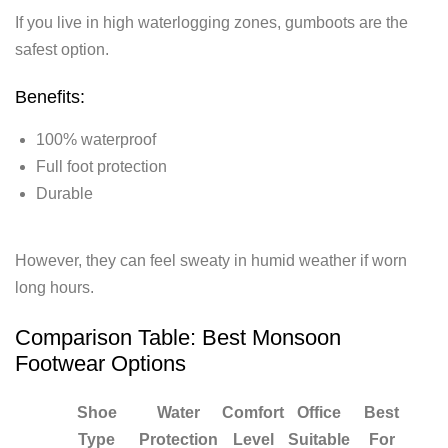
If you live in high waterlogging zones, gumboots are the
safest option.
Benefits:
100% waterproof
Full foot protection
Durable
However, they can feel sweaty in humid weather if worn
long hours.
Comparison Table: Best Monsoon
Footwear Options
Shoe
Water
Comfort
Office
Best
Type
Protection
Level
Suitable
For