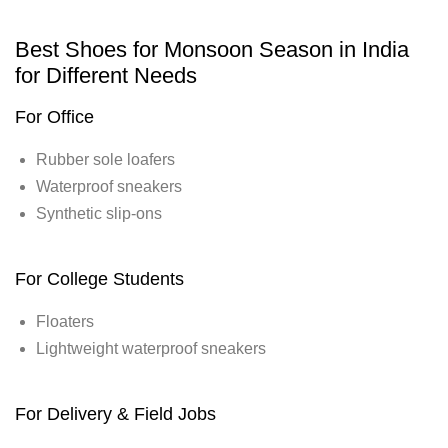
Best Shoes for Monsoon Season in India
for Different Needs
For Office
Rubber sole loafers
Waterproof sneakers
Synthetic slip-ons
For College Students
Floaters
Lightweight waterproof sneakers
For Delivery & Field Jobs