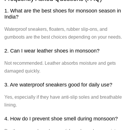
1. What are the best shoes for monsoon season in
India?
Waterproof sneakers, floaters, rubber slip-ons, and
gumboots are the best choices depending on your needs.
2. Can I wear leather shoes in monsoon?
Not recommended. Leather absorbs moisture and gets
damaged quickly.
3. Are waterproof sneakers good for daily use?
Yes, especially if they have anti-slip soles and breathable
lining.
4. How do I prevent shoe smell during monsoon?