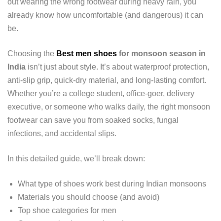
out wearing the wrong footwear during heavy rain, you
already know how uncomfortable (and dangerous) it can
be.
Choosing the
Best men shoes
for monsoon season in
India
isn’t just about style. It’s about waterproof protection,
anti-slip grip, quick-dry material, and long-lasting comfort.
Whether you’re a college student, office-goer, delivery
executive, or someone who walks daily, the right monsoon
footwear can save you from soaked socks, fungal
infections, and accidental slips.
In this detailed guide, we’ll break down:
What type of shoes work best during Indian monsoons
Materials you should choose (and avoid)
Top shoe categories for men