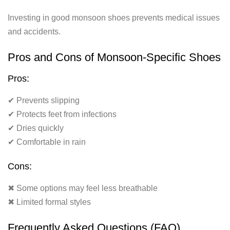
Investing in good monsoon shoes prevents medical issues
and accidents.
Pros and Cons of Monsoon-Specific Shoes
Pros:
✔ Prevents slipping
✔ Protects feet from infections
✔ Dries quickly
✔ Comfortable in rain
Cons:
✖ Some options may feel less breathable
✖ Limited formal styles
Frequently Asked Questions (FAQ)