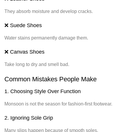
They absorb moisture and develop cracks.
❌ Suede Shoes
Water stains permanently damage them.
❌ Canvas Shoes
Take long to dry and smell bad.
Common Mistakes People Make
1. Choosing Style Over Function
Monsoon is not the season for fashion-first footwear.
2. Ignoring Sole Grip
Many slips happen because of smooth soles.