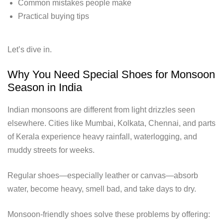
Common mistakes people make
Practical buying tips
Let’s dive in.
Why You Need Special Shoes for Monsoon
Season in India
Indian monsoons are different from light drizzles seen
elsewhere. Cities like Mumbai, Kolkata, Chennai, and parts
of Kerala experience heavy rainfall, waterlogging, and
muddy streets for weeks.
Regular shoes—especially leather or canvas—absorb
water, become heavy, smell bad, and take days to dry.
Monsoon-friendly shoes solve these problems by offering: