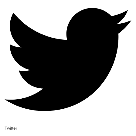
Twitter