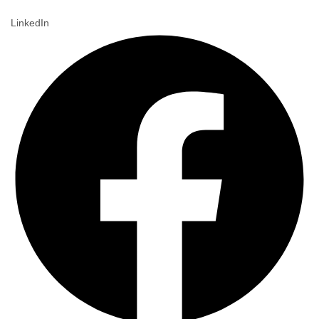
LinkedIn