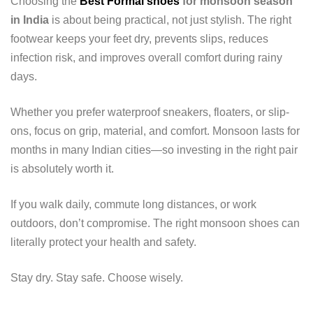
Choosing the
Best Formal shoes
for monsoon season
in India
is about being practical, not just stylish. The right
footwear keeps your feet dry, prevents slips, reduces
infection risk, and improves overall comfort during rainy
days.
Whether you prefer waterproof sneakers, floaters, or slip-
ons, focus on grip, material, and comfort. Monsoon lasts for
months in many Indian cities—so investing in the right pair
is absolutely worth it.
If you walk daily, commute long distances, or work
outdoors, don’t compromise. The right monsoon shoes can
literally protect your health and safety.
Stay dry. Stay safe. Choose wisely.