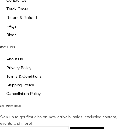
Contact Us
Track Order
Return & Refund
FAQs
Blogs
Useful Links
About Us
Privacy Policy
Terms & Conditions
Shipping Policy
Cancellation Policy
Sign Up for Email
Sign up to get first dibs on new arrivals, sales, exclusive content,
events and more!