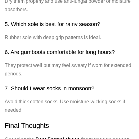
Dry them properly and use anti-fungal powder or moisture
absorbers.
5. Which sole is best for rainy season?
Rubber sole with deep grip patterns is ideal.
6. Are gumboots comfortable for long hours?
They protect well but may feel sweaty if worn for extended
periods.
7. Should I wear socks in monsoon?
Avoid thick cotton socks. Use moisture-wicking socks if
needed.
Final Thoughts