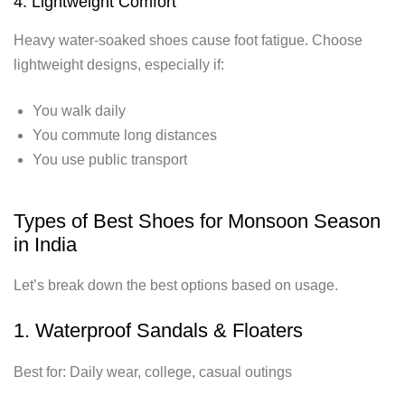
4. Lightweight Comfort
Heavy water-soaked shoes cause foot fatigue. Choose
lightweight designs, especially if:
You walk daily
You commute long distances
You use public transport
Types of Best Shoes for Monsoon Season
in India
Let’s break down the best options based on usage.
1. Waterproof Sandals & Floaters
Best for: Daily wear, college, casual outings