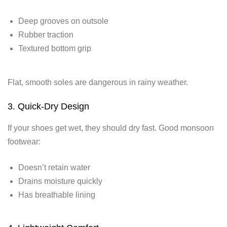
Deep grooves on outsole
Rubber traction
Textured bottom grip
Flat, smooth soles are dangerous in rainy weather.
3. Quick-Dry Design
If your shoes get wet, they should dry fast. Good monsoon
footwear:
Doesn’t retain water
Drains moisture quickly
Has breathable lining