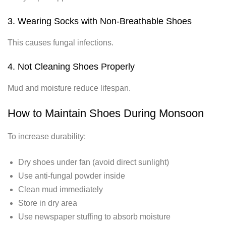
3. Wearing Socks with Non-Breathable Shoes
This causes fungal infections.
4. Not Cleaning Shoes Properly
Mud and moisture reduce lifespan.
How to Maintain Shoes During Monsoon
To increase durability:
Dry shoes under fan (avoid direct sunlight)
Use anti-fungal powder inside
Clean mud immediately
Store in dry area
Use newspaper stuffing to absorb moisture