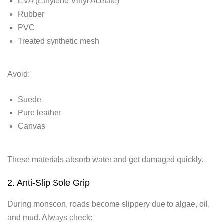
EVA (Ethylene Vinyl Acetate)
Rubber
PVC
Treated synthetic mesh
Avoid:
Suede
Pure leather
Canvas
These materials absorb water and get damaged quickly.
2. Anti-Slip Sole Grip
During monsoon, roads become slippery due to algae, oil,
and mud. Always check: