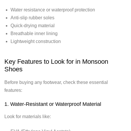
Water resistance or waterproof protection
Anti-slip rubber soles
Quick-drying material
Breathable inner lining
Lightweight construction
Key Features to Look for in Monsoon
Shoes
Before buying any footwear, check these essential
features:
1. Water-Resistant or Waterproof Material
Look for materials like: