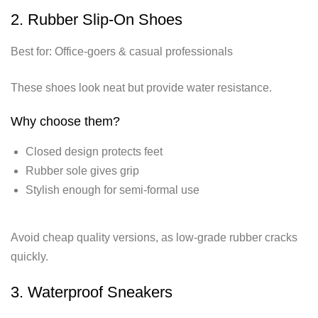
2. Rubber Slip-On Shoes
Best for: Office-goers & casual professionals
These shoes look neat but provide water resistance.
Why choose them?
Closed design protects feet
Rubber sole gives grip
Stylish enough for semi-formal use
Avoid cheap quality versions, as low-grade rubber cracks
quickly.
3. Waterproof Sneakers