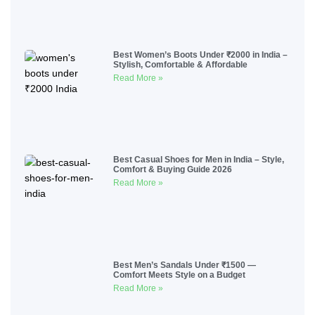
Best Women’s Boots Under ₹2000 in India –
Stylish, Comfortable & Affordable
Read More »
Best Casual Shoes for Men in India – Style,
Comfort & Buying Guide 2026
Read More »
Best Men’s Sandals Under ₹1500 —
Comfort Meets Style on a Budget
Read More »