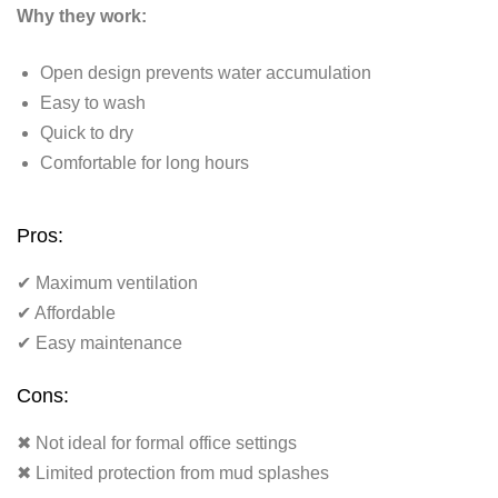
Why they work:
Open design prevents water accumulation
Easy to wash
Quick to dry
Comfortable for long hours
Pros:
✔ Maximum ventilation
✔ Affordable
✔ Easy maintenance
Cons:
✖ Not ideal for formal office settings
✖ Limited protection from mud splashes