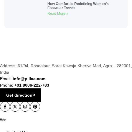
How Comfort Is Redefining Women’s
Footwear Trends
Read More »
Address: 61/94, Rasoolpur, Sarai Khwaja Kheriya Mod, Agra – 282001,
India
Email:
info@pillaa.com
Phone:
+91 8006-222-783
Get direction
Help