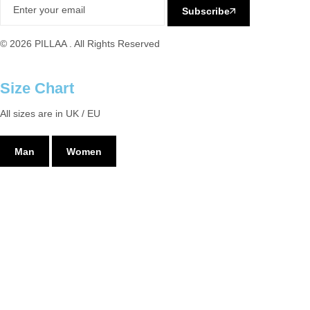
Subscribe
© 2026 PILLAA . All Rights Reserved
Size Chart
All sizes are in UK / EU
Man
Women