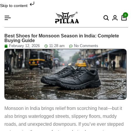
Skip to content
0
Best Shoes for Monsoon Season in India: Complete
Buying Guide
February 12, 2026
11:28 am
No Comments
Monsoon in India brings relief from scorching heat—but it
also brings waterlogged streets, slippery floors, muddy
roads, and unexpected downpours. If you’ve ever stepped