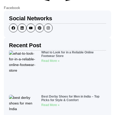
Facebook
Social Networks
Recent Post
What to Look for in a Reliable Online
Footwear Store
Read More »
Best Derby Shoes for Men in India – Top
Picks for Style & Comfort
Read More »