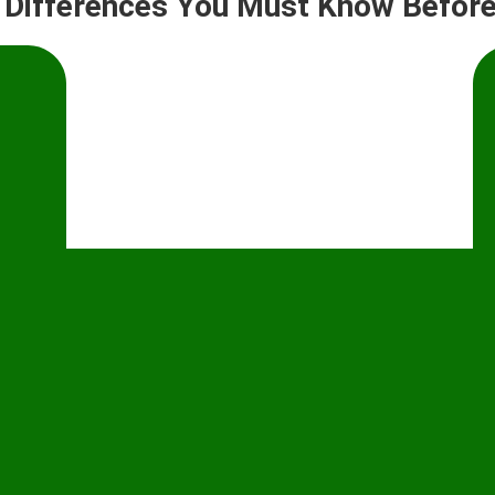
y Differences You Must Know Before