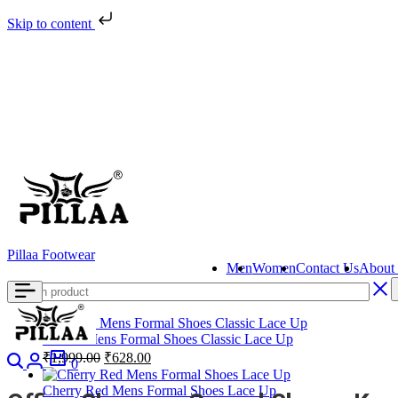
Skip to content
Pillaa Footwear
Men
Women
Contact Us
About
Brown Mens Formal Shoes Classic Lace Up
Search
Login
Cart
Original
Current
₹
1,999.00
₹
628.00
0
price
price
was:
is:
Cherry Red Mens Formal Shoes Lace Up