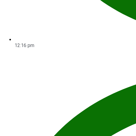
12:16 pm