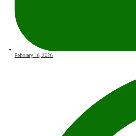
February 16, 2026