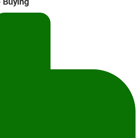
 Buying