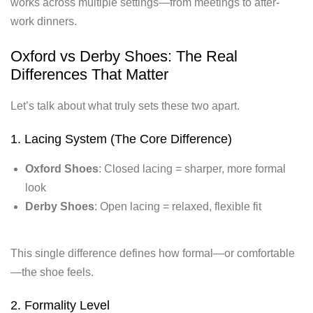
works across multiple settings—from meetings to after-
work dinners.
Oxford vs Derby Shoes: The Real
Differences That Matter
Let’s talk about what truly sets these two apart.
1. Lacing System (The Core Difference)
Oxford Shoes
: Closed lacing = sharper, more formal
look
Derby Shoes
: Open lacing = relaxed, flexible fit
This single difference defines how formal—or comfortable
—the shoe feels.
2. Formality Level