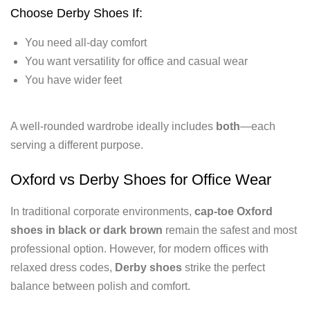
Choose Derby Shoes If:
You need all-day comfort
You want versatility for office and casual wear
You have wider feet
A well-rounded wardrobe ideally includes
both
—each
serving a different purpose.
Oxford vs Derby Shoes for Office Wear
In traditional corporate environments,
cap-toe Oxford
shoes in black or dark brown
remain the safest and most
professional option. However, for modern offices with
relaxed dress codes,
Derby shoes
strike the perfect
balance between polish and comfort.