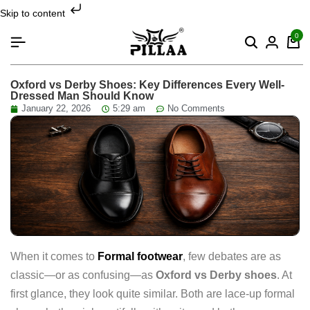
Skip to content
0
Oxford vs Derby Shoes: Key Differences Every Well-
Dressed Man Should Know
January 22, 2026
5:29 am
No Comments
When it comes to
Formal footwear
, few debates are as
classic—or as confusing—as
Oxford vs Derby shoes
. At
first glance, they look quite similar. Both are lace-up formal