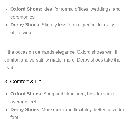
Oxford Shoes
: Ideal for formal offices, weddings, and
ceremonies
Derby Shoes
: Slightly less formal, perfect for daily
office wear
If the occasion demands elegance, Oxford shoes win. If
comfort and versatility matter more, Derby shoes take the
lead.
3. Comfort & Fit
Oxford Shoes
: Snug and structured, best for slim or
average feet
Derby Shoes
: More room and flexibility, better for wider
feet