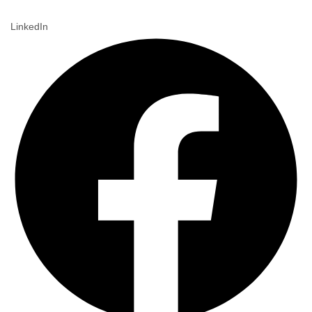
LinkedIn