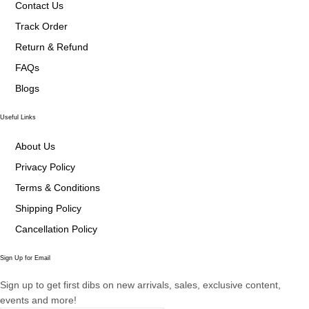
Contact Us
Track Order
Return & Refund
FAQs
Blogs
Useful Links
About Us
Privacy Policy
Terms & Conditions
Shipping Policy
Cancellation Policy
Sign Up for Email
Sign up to get first dibs on new arrivals, sales, exclusive content,
events and more!