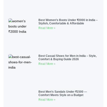
Best Women’s Boots Under ₹2000 in India –
Stylish, Comfortable & Affordable
Read More »
Best Casual Shoes for Men in India – Style,
Comfort & Buying Guide 2026
Read More »
Best Men’s Sandals Under ₹1500 —
Comfort Meets Style on a Budget
Read More »