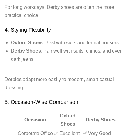
For long workdays, Derby shoes are often the more
practical choice.
4. Styling Flexibility
Oxford Shoes
: Best with suits and formal trousers
Derby Shoes
: Pair well with suits, chinos, and even
dark jeans
Derbies adapt more easily to modern, smart-casual
dressing.
5. Occasion-Wise Comparison
Oxford
Occasion
Derby Shoes
Shoes
Corporate Office
✅ Excellent
✅ Very Good