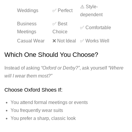
⚠️ Style-
Weddings
✅ Perfect
dependent
Business
✅ Best
✅ Comfortable
Meetings
Choice
Casual Wear
❌ Not Ideal
✅ Works Well
Which One Should You Choose?
Instead of asking
“Oxford or Derby?”
, ask yourself
“Where
will I wear them most?”
Choose Oxford Shoes If:
You attend formal meetings or events
You frequently wear suits
You prefer a sharp, classic look