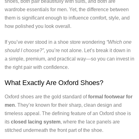
shoes, both pair beautifully with suits, and both are
wardrobe essentials for men. Yet, the difference between
them is significant enough to influence comfort, style, and
how polished you look overall.
If you’ve ever stood in a shoe store wondering
“Which one
should I choose?”
, you’re not alone. Let’s break it down in
a simple, premium, and practical way—so you can invest in
the right pair with confidence.
What Exactly Are Oxford Shoes?
Oxford shoes are the gold standard of
formal footwear for
men
. They’re known for their sharp, clean design and
timeless appeal. The defining feature of an Oxford shoe is
its
closed lacing system
, where the lace panels are
stitched underneath the front part of the shoe.