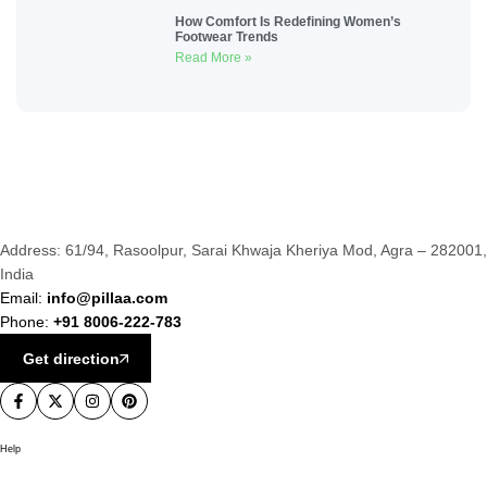
How Comfort Is Redefining Women’s
Footwear Trends
Read More »
Address: 61/94, Rasoolpur, Sarai Khwaja Kheriya Mod, Agra – 282001,
India
Email:
info@pillaa.com
Phone:
+91 8006-222-783
Get direction
Help