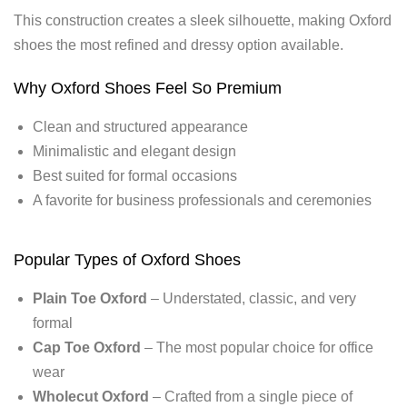
This construction creates a sleek silhouette, making Oxford
shoes the most refined and dressy option available.
Why Oxford Shoes Feel So Premium
Clean and structured appearance
Minimalistic and elegant design
Best suited for formal occasions
A favorite for business professionals and ceremonies
Popular Types of Oxford Shoes
Plain Toe Oxford
– Understated, classic, and very
formal
Cap Toe Oxford
– The most popular choice for office
wear
Wholecut Oxford
– Crafted from a single piece of