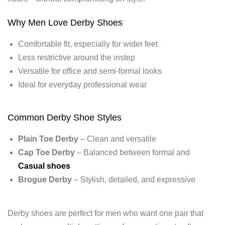
Why Men Love Derby Shoes
Comfortable fit, especially for wider feet
Less restrictive around the instep
Versatile for office and semi-formal looks
Ideal for everyday professional wear
Common Derby Shoe Styles
Plain Toe Derby
– Clean and versatile
Cap Toe Derby
– Balanced between formal and
Casual shoes
Brogue Derby
– Stylish, detailed, and expressive
Derby shoes are perfect for men who want one pair that