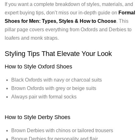
If you want a complete breakdown of styles, materials, and
expert buying tips, don’t miss our in-depth guide on
Formal
Shoes for Men: Types, Styles & How to Choose
. This
pillar page covers everything from Oxfords and Derbies to
loafers and monk straps.
Styling Tips That Elevate Your Look
How to Style Oxford Shoes
Black Oxfords with navy or charcoal suits
Brown Oxfords with grey or beige suits
Always pair with formal socks
How to Style Derby Shoes
Brown Derbies with chinos or tailored trousers
Brogue Derbies for personality and flair