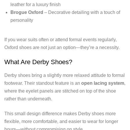
leather for a luxury finish
Brogue Oxford
– Decorative detailing with a touch of
personality
If you wear suits often or attend formal events regularly,
Oxford shoes are not just an option—they’re a necessity.
What Are Derby Shoes?
Derby shoes bring a slightly more relaxed attitude to formal
footwear. Their standout feature is an
open lacing system
,
where the eyelet panels are stitched on top of the shoe
rather than underneath.
This small design difference makes Derby shoes more
flexible, more comfortable, and easier to wear for longer
hours—without compromising on style.