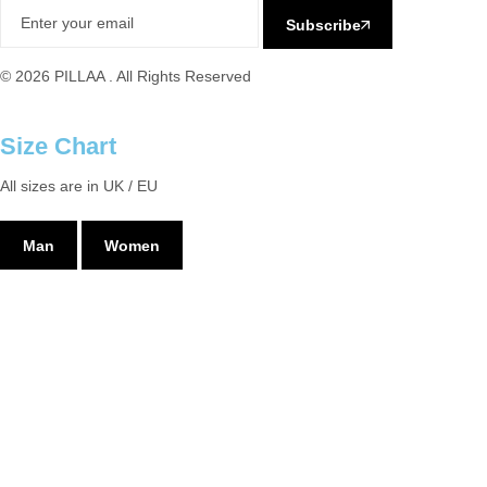
Subscribe
© 2026 PILLAA . All Rights Reserved
Size Chart
All sizes are in UK / EU
Man
Women