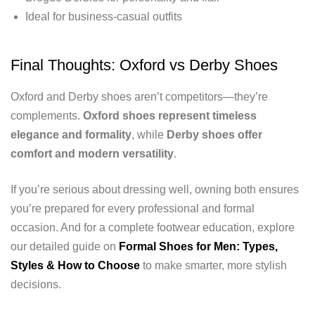
Ideal for business-casual outfits
Final Thoughts: Oxford vs Derby Shoes
Oxford and Derby shoes aren’t competitors—they’re
complements.
Oxford shoes represent timeless
elegance and formality
, while
Derby shoes offer
comfort and modern versatility
.
If you’re serious about dressing well, owning both ensures
you’re prepared for every professional and formal
occasion. And for a complete footwear education, explore
our detailed guide on
Formal Shoes for Men: Types,
Styles & How to Choose
to make smarter, more stylish
decisions.