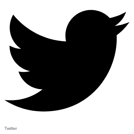
Twitter