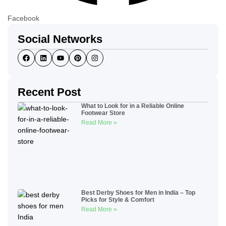
Facebook
Social Networks
Recent Post
What to Look for in a Reliable Online
Footwear Store
Read More »
Best Derby Shoes for Men in India – Top
Picks for Style & Comfort
Read More »