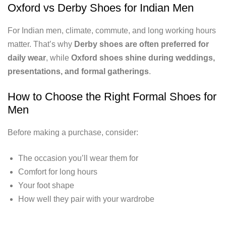
Oxford vs Derby Shoes for Indian Men
For Indian men, climate, commute, and long working hours
matter. That’s why
Derby shoes are often preferred for
daily wear
, while
Oxford shoes shine during weddings,
presentations, and formal gatherings
.
How to Choose the Right Formal Shoes for
Men
Before making a purchase, consider:
The occasion you’ll wear them for
Comfort for long hours
Your foot shape
How well they pair with your wardrobe