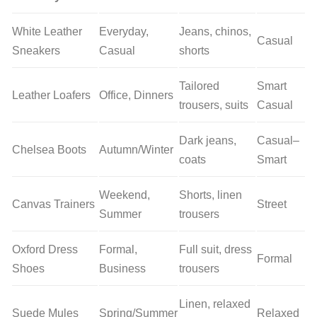
White Leather
Everyday,
Jeans, chinos,
Casual
Sneakers
Casual
shorts
Tailored
Smart
Leather Loafers
Office, Dinners
trousers, suits
Casual
Dark jeans,
Casual–
Chelsea Boots
Autumn/Winter
coats
Smart
Weekend,
Shorts, linen
Canvas Trainers
Street
Summer
trousers
Oxford Dress
Formal,
Full suit, dress
Formal
Shoes
Business
trousers
Linen, relaxed
Suede Mules
Spring/Summer
Relaxed