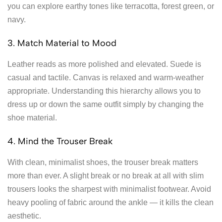
you can explore earthy tones like terracotta, forest green, or
navy.
3. Match Material to Mood
Leather reads as more polished and elevated. Suede is
casual and tactile. Canvas is relaxed and warm-weather
appropriate. Understanding this hierarchy allows you to
dress up or down the same outfit simply by changing the
shoe material.
4. Mind the Trouser Break
With clean, minimalist shoes, the trouser break matters
more than ever. A slight break or no break at all with slim
trousers looks the sharpest with minimalist footwear. Avoid
heavy pooling of fabric around the ankle — it kills the clean
aesthetic.