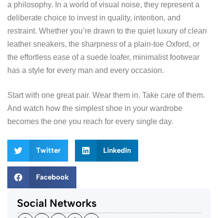
a philosophy. In a world of visual noise, they represent a
deliberate choice to invest in quality, intention, and
restraint. Whether you’re drawn to the quiet luxury of clean
leather sneakers, the sharpness of a plain-toe Oxford, or
the effortless ease of a suede loafer, minimalist footwear
has a style for every man and every occasion.
Start with one great pair. Wear them in. Take care of them.
And watch how the simplest shoe in your wardrobe
becomes the one you reach for every single day.
Twitter
LinkedIn
Facebook
Social Networks