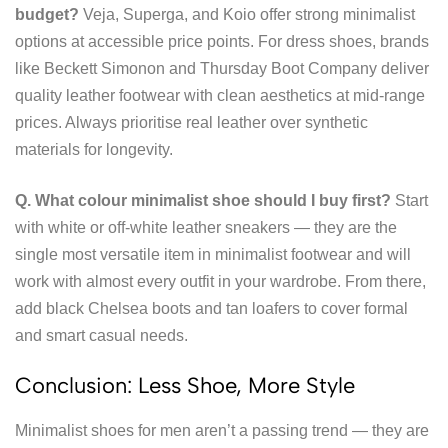
budget?
Veja, Superga, and Koio offer strong minimalist
options at accessible price points. For dress shoes, brands
like Beckett Simonon and Thursday Boot Company deliver
quality leather footwear with clean aesthetics at mid-range
prices. Always prioritise real leather over synthetic
materials for longevity.
Q. What colour minimalist shoe should I buy first?
Start
with white or off-white leather sneakers — they are the
single most versatile item in minimalist footwear and will
work with almost every outfit in your wardrobe. From there,
add black Chelsea boots and tan loafers to cover formal
and smart casual needs.
Conclusion: Less Shoe, More Style
Minimalist shoes for men aren’t a passing trend — they are