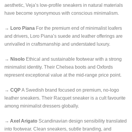
aesthetic, Veja’s low-profile sneakers in natural materials
have become synonymous with conscious minimalism.
→ Loro Piana
For the premium end of minimalist loafers
and drivers, Loro Piana’s suede and leather offerings are
unrivalled in craftsmanship and understated luxury.
→ Nisolo
Ethical and sustainable footwear with a strong
minimalist identity. Their Chelsea boots and Oxfords
represent exceptional value at the mid-range price point.
→ CQP
A Swedish brand focused on premium, no-logo
leather sneakers. Their Racquet sneaker is a cult favourite
among minimalist dressers globally.
→ Axel Arigato
Scandinavian design sensibility translated
into footwear. Clean sneakers, subtle branding, and