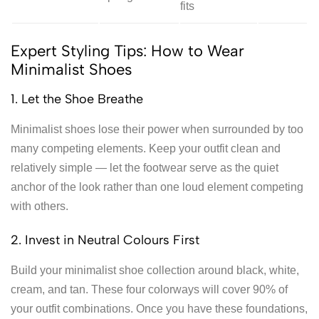
fits
Expert Styling Tips: How to Wear
Minimalist Shoes
1. Let the Shoe Breathe
Minimalist shoes lose their power when surrounded by too
many competing elements. Keep your outfit clean and
relatively simple — let the footwear serve as the quiet
anchor of the look rather than one loud element competing
with others.
2. Invest in Neutral Colours First
Build your minimalist shoe collection around black, white,
cream, and tan. These four colorways will cover 90% of
your outfit combinations. Once you have these foundations,