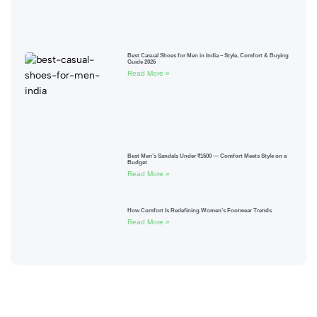
Best Casual Shoes for Men in India – Style, Comfort & Buying
Guide 2026
Read More »
Best Men’s Sandals Under ₹1500 — Comfort Meets Style on a
Budget
Read More »
How Comfort Is Redefining Women’s Footwear Trends
Read More »