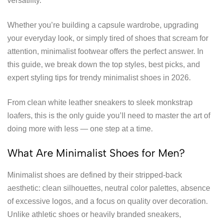
versatility.
Whether you’re building a capsule wardrobe, upgrading
your everyday look, or simply tired of shoes that scream for
attention, minimalist footwear offers the perfect answer. In
this guide, we break down the top styles, best picks, and
expert styling tips for trendy minimalist shoes in 2026.
From clean white leather sneakers to sleek monkstrap
loafers, this is the only guide you’ll need to master the art of
doing more with less — one step at a time.
What Are Minimalist Shoes for Men?
Minimalist shoes are defined by their stripped-back
aesthetic: clean silhouettes, neutral color palettes, absence
of excessive logos, and a focus on quality over decoration.
Unlike athletic shoes or heavily branded sneakers,