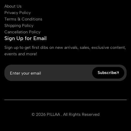
About Us
Privacy Policy
Terms & Conditions
Shipping Policy
Cancellation Policy
Sign Up for Email
Sign up to get first dibs on new arrivals, sales, exclusive content,
events and more!
Subscribe
© 2026 PILLAA . All Rights Reserved