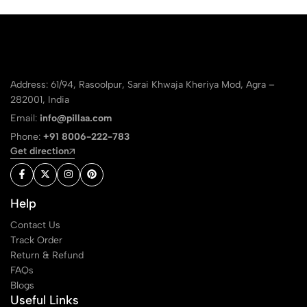
Address: 61/94, Rasoolpur, Sarai Khwaja Kheriya Mod, Agra –
282001, India
Email:
info@pillaa.com
Phone:
+91 8006-222-783
Get direction
Help
Contact Us
Track Order
Return & Refund
FAQs
Blogs
Useful Links