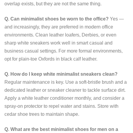
overlap exists, but they are not the same thing.
Q. Can minimalist shoes be worn to the office?
Yes —
and increasingly, they are preferred in modern office
environments. Clean leather loafers, Derbies, or even
sharp white sneakers work well in smart casual and
business casual settings. For more formal environments,
opt for plain-toe Oxfords in black calf leather.
Q. How do I keep white minimalist sneakers clean?
Regular maintenance is key. Use a soft-bristle brush and a
dedicated leather or sneaker cleaner to tackle surface dirt.
Apply a white leather conditioner monthly, and consider a
spray-on protector to repel water and stains. Store with
cedar shoe trees to maintain shape.
Q. What are the best minimalist shoes for men on a