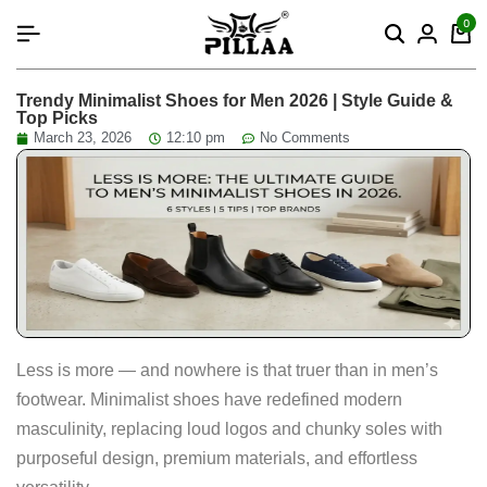
content
0
Trendy Minimalist Shoes for Men 2026 | Style Guide &
Top Picks
March 23, 2026
12:10 pm
No Comments
Less is more — and nowhere is that truer than in men’s
footwear. Minimalist shoes have redefined modern
masculinity, replacing loud logos and chunky soles with
purposeful design, premium materials, and effortless