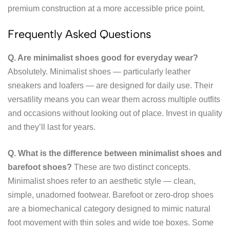
premium construction at a more accessible price point.
Frequently Asked Questions
Q. Are minimalist shoes good for everyday wear?
Absolutely. Minimalist shoes — particularly leather
sneakers and loafers — are designed for daily use. Their
versatility means you can wear them across multiple outfits
and occasions without looking out of place. Invest in quality
and they’ll last for years.
Q. What is the difference between minimalist shoes and
barefoot shoes?
These are two distinct concepts.
Minimalist shoes refer to an aesthetic style — clean,
simple, unadorned footwear. Barefoot or zero-drop shoes
are a biomechanical category designed to mimic natural
foot movement with thin soles and wide toe boxes. Some