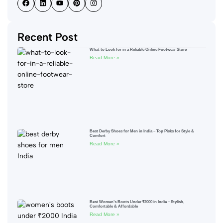
Recent Post
What to Look for in a Reliable Online Footwear Store
Read More »
Best Derby Shoes for Men in India – Top Picks for Style &
Comfort
Read More »
Best Women’s Boots Under ₹2000 in India – Stylish,
Comfortable & Affordable
Read More »