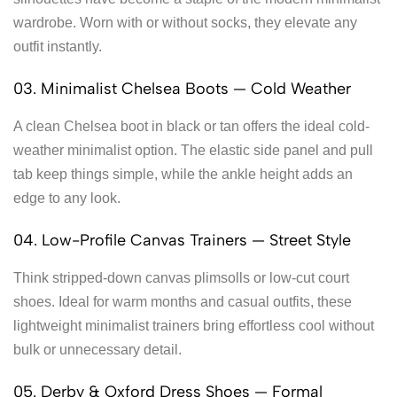
wardrobe. Worn with or without socks, they elevate any
outfit instantly.
03. Minimalist Chelsea Boots — Cold Weather
A clean Chelsea boot in black or tan offers the ideal cold-
weather minimalist option. The elastic side panel and pull
tab keep things simple, while the ankle height adds an
edge to any look.
04. Low-Profile Canvas Trainers — Street Style
Think stripped-down canvas plimsolls or low-cut court
shoes. Ideal for warm months and casual outfits, these
lightweight minimalist trainers bring effortless cool without
bulk or unnecessary detail.
05. Derby & Oxford Dress Shoes — Formal