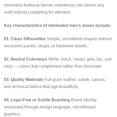
minimalist footwear blends seamlessly into almost any
outfit without competing for attention.
Key characteristics of minimalist men’s shoes include:
01. Clean Silhouettes
Simple, uncluttered shapes without
excessive panels, straps, or hardware details.
02. Neutral Colorways
White, black, cream, grey, tan, and
navy — colors that complement rather than dominate.
03. Quality Materials
Full-grain leather, suede, canvas,
and technical fabrics that age beautifully.
04. Logo-Free or Subtle Branding
Brand identity
expressed through design language, not billboard
graphics.