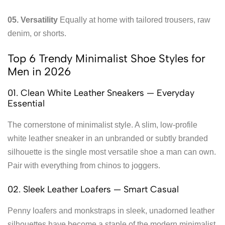
05. Versatility
Equally at home with tailored trousers, raw
denim, or shorts.
Top 6 Trendy Minimalist Shoe Styles for
Men in 2026
01. Clean White Leather Sneakers — Everyday
Essential
The cornerstone of minimalist style. A slim, low-profile
white leather sneaker in an unbranded or subtly branded
silhouette is the single most versatile shoe a man can own.
Pair with everything from chinos to joggers.
02. Sleek Leather Loafers — Smart Casual
Penny loafers and monkstraps in sleek, unadorned leather
silhouettes have become a staple of the modern minimalist