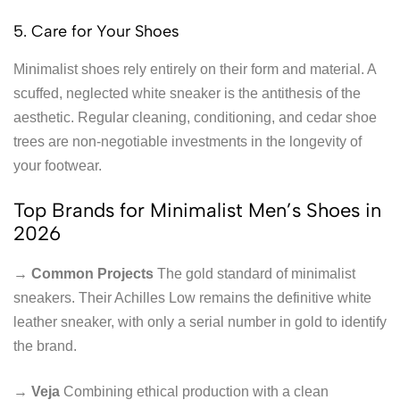
5. Care for Your Shoes
Minimalist shoes rely entirely on their form and material. A
scuffed, neglected white sneaker is the antithesis of the
aesthetic. Regular cleaning, conditioning, and cedar shoe
trees are non-negotiable investments in the longevity of
your footwear.
Top Brands for Minimalist Men’s Shoes in
2026
→ Common Projects
The gold standard of minimalist
sneakers. Their Achilles Low remains the definitive white
leather sneaker, with only a serial number in gold to identify
the brand.
→ Veja
Combining ethical production with a clean