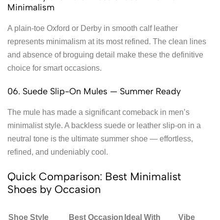
Minimalism
A plain-toe Oxford or Derby in smooth calf leather
represents minimalism at its most refined. The clean lines
and absence of broguing detail make these the definitive
choice for smart occasions.
06. Suede Slip-On Mules — Summer Ready
The mule has made a significant comeback in men’s
minimalist style. A backless suede or leather slip-on in a
neutral tone is the ultimate summer shoe — effortless,
refined, and undeniably cool.
Quick Comparison: Best Minimalist
Shoes by Occasion
Shoe Style
Best Occasion
Ideal With
Vibe