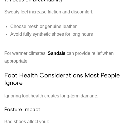
Sweaty feet increase friction and discomfort.
Choose mesh or genuine leather
Avoid fully synthetic shoes for long hours
For warmer climates,
Sandals
can provide relief when
appropriate.
Foot Health Considerations Most People
Ignore
Ignoring foot health creates long-term damage.
Posture Impact
Bad shoes affect your: