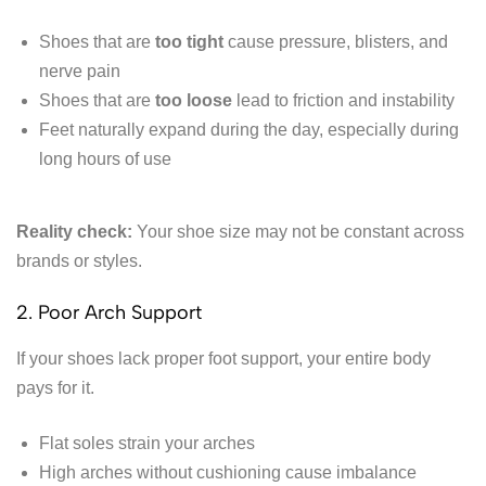
Shoes that are
too tight
cause pressure, blisters, and
nerve pain
Shoes that are
too loose
lead to friction and instability
Feet naturally expand during the day, especially during
long hours of use
Reality check:
Your shoe size may not be constant across
brands or styles.
2. Poor Arch Support
If your shoes lack proper foot support, your entire body
pays for it.
Flat soles strain your arches
High arches without cushioning cause imbalance