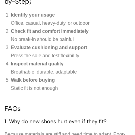
by-Step)
Identify your usage
Office, casual, heavy-duty, or outdoor
Check fit and comfort immediately
No break-in should be painful
Evaluate cushioning and support
Press the sole and test flexibility
Inspect material quality
Breathable, durable, adaptable
Walk before buying
Static fit is not enough
FAQs
1. Why do new shoes hurt even if they fit?
Because materials are stiff and need time to adapt. Poor-