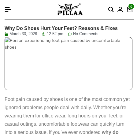
content
0
Why Do Shoes Hurt Your Feet? Reasons & Fixes
March 30, 2026
12:52 pm
No Comments
Foot pain caused by shoes is one of the most common yet
ignored problems people deal with daily. Whether you’re
wearing them for office wear, long hours on your feet, or
casual outings, uncomfortable footwear can quickly turn
into a serious issue. If you’ve ever wondered
why do