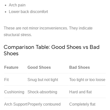
Arch pain
Lower back discomfort
These are not minor inconveniences. They indicate
structural stress.
Comparison Table: Good Shoes vs Bad
Shoes
Feature
Good Shoes
Bad Shoes
Fit
Snug but not tight
Too tight or too loose
Cushioning
Shock-absorbing
Hard and flat
Arch Support
Properly contoured
Completely flat