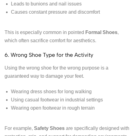
Leads to bunions and nail issues
Causes constant pressure and discomfort
This is especially common in pointed
Formal Shoes
,
which often sacrifice comfort for aesthetics.
6. Wrong Shoe Type for the Activity
Using the wrong shoe for the wrong purpose is a
guaranteed way to damage your feet.
Wearing dress shoes for long walking
Using casual footwear in industrial settings
Wearing open footwear in rough terrain
For example,
Safety Shoes
are specifically designed with