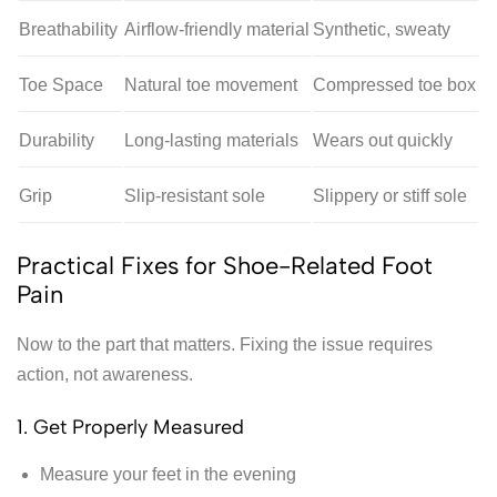
Breathability
Airflow-friendly material
Synthetic, sweaty
Toe Space
Natural toe movement
Compressed toe box
Durability
Long-lasting materials
Wears out quickly
Grip
Slip-resistant sole
Slippery or stiff sole
Practical Fixes for Shoe-Related Foot
Pain
Now to the part that matters. Fixing the issue requires
action, not awareness.
1. Get Properly Measured
Measure your feet in the evening