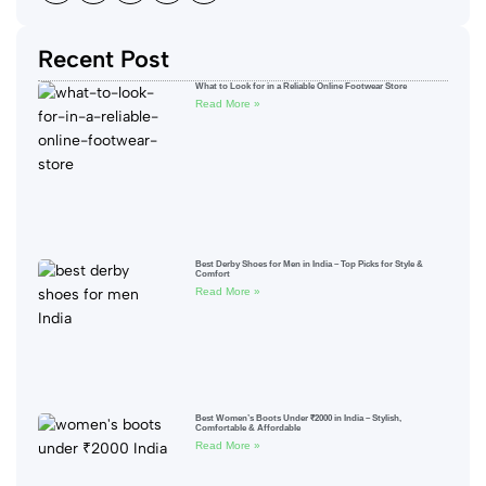
Recent Post
What to Look for in a Reliable Online Footwear Store
Read More »
Best Derby Shoes for Men in India – Top Picks for Style &
Comfort
Read More »
Best Women’s Boots Under ₹2000 in India – Stylish,
Comfortable & Affordable
Read More »