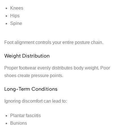
Knees
Hips
Spine
Foot alignment controls your entire posture chain.
Weight Distribution
Proper footwear evenly distributes body weight. Poor
shoes create pressure points.
Long-Term Conditions
Ignoring discomfort can lead to:
Plantar fasciitis
Bunions