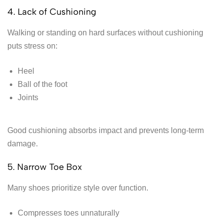
4. Lack of Cushioning
Walking or standing on hard surfaces without cushioning
puts stress on:
Heel
Ball of the foot
Joints
Good cushioning absorbs impact and prevents long-term
damage.
5. Narrow Toe Box
Many shoes prioritize style over function.
Compresses toes unnaturally