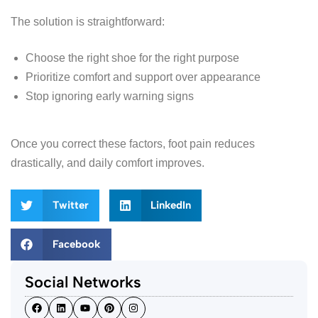
The solution is straightforward:
Choose the right shoe for the right purpose
Prioritize comfort and support over appearance
Stop ignoring early warning signs
Once you correct these factors, foot pain reduces
drastically, and daily comfort improves.
Twitter
LinkedIn
Facebook
Social Networks