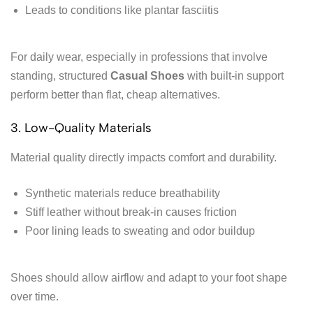
Leads to conditions like plantar fasciitis
For daily wear, especially in professions that involve
standing, structured
Casual Shoes
with built-in support
perform better than flat, cheap alternatives.
3. Low-Quality Materials
Material quality directly impacts comfort and durability.
Synthetic materials reduce breathability
Stiff leather without break-in causes friction
Poor lining leads to sweating and odor buildup
Shoes should allow airflow and adapt to your foot shape
over time.