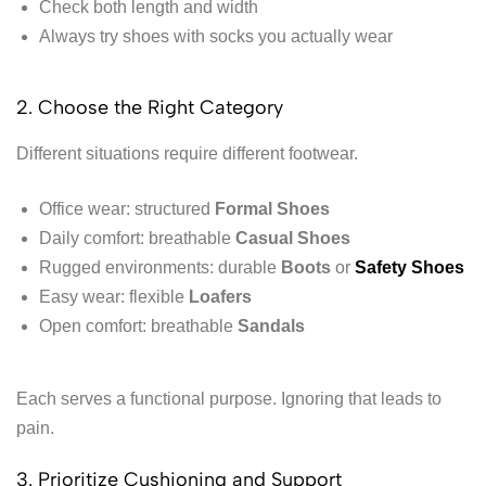
Check both length and width
Always try shoes with socks you actually wear
2. Choose the Right Category
Different situations require different footwear.
Office wear: structured
Formal Shoes
Daily comfort: breathable
Casual Shoes
Rugged environments: durable
Boots
or
Safety Shoes
Easy wear: flexible
Loafers
Open comfort: breathable
Sandals
Each serves a functional purpose. Ignoring that leads to
pain.
3. Prioritize Cushioning and Support