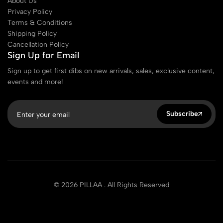
About Us
Privacy Policy
Terms & Conditions
Shipping Policy
Cancellation Policy
Sign Up for Email
Sign up to get first dibs on new arrivals, sales, exclusive content,
events and more!
Subscribe
© 2026 PILLAA . All Rights Reserved