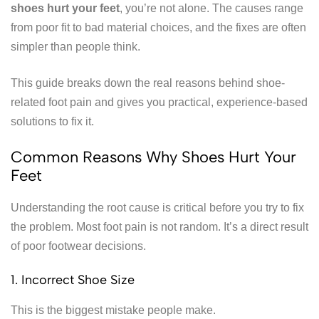
shoes hurt your feet
, you’re not alone. The causes range
from poor fit to bad material choices, and the fixes are often
simpler than people think.
This guide breaks down the real reasons behind shoe-
related foot pain and gives you practical, experience-based
solutions to fix it.
Common Reasons Why Shoes Hurt Your
Feet
Understanding the root cause is critical before you try to fix
the problem. Most foot pain is not random. It’s a direct result
of poor footwear decisions.
1. Incorrect Shoe Size
This is the biggest mistake people make.