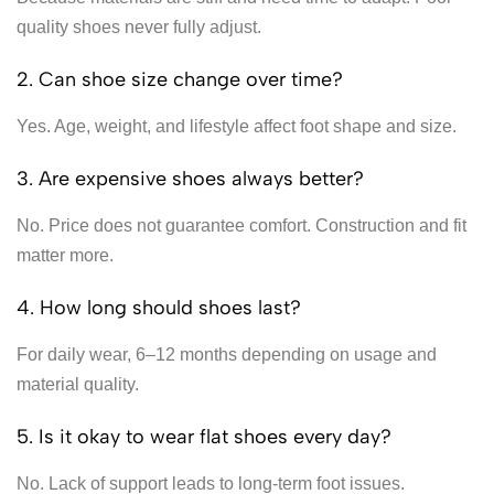
quality shoes never fully adjust.
2. Can shoe size change over time?
Yes. Age, weight, and lifestyle affect foot shape and size.
3. Are expensive shoes always better?
No. Price does not guarantee comfort. Construction and fit
matter more.
4. How long should shoes last?
For daily wear, 6–12 months depending on usage and
material quality.
5. Is it okay to wear flat shoes every day?
No. Lack of support leads to long-term foot issues.