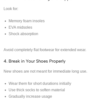
Look for:
Memory foam insoles
EVA midsoles
Shock absorption
Avoid completely flat footwear for extended wear.
4. Break in Your Shoes Properly
New shoes are not meant for immediate long use.
Wear them for short durations initially
Use thick socks to soften material
Gradually increase usage