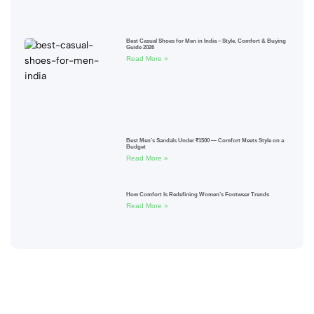
Best Casual Shoes for Men in India – Style, Comfort & Buying
Guide 2026
Read More »
Best Men’s Sandals Under ₹1500 — Comfort Meets Style on a
Budget
Read More »
How Comfort Is Redefining Women’s Footwear Trends
Read More »