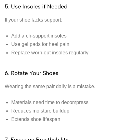
5. Use Insoles if Needed
If your shoe lacks support:
Add arch-support insoles
Use gel pads for heel pain
Replace worn-out insoles regularly
6. Rotate Your Shoes
Wearing the same pair daily is a mistake.
Materials need time to decompress
Reduces moisture buildup
Extends shoe lifespan
7. Focus on Breathability