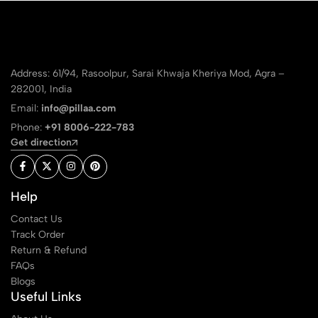
Address: 61/94, Rasoolpur, Sarai Khwaja Kheriya Mod, Agra –
282001, India
Email:
info@pillaa.com
Phone:
+91 8006-222-783
Get direction
Help
Contact Us
Track Order
Return & Refund
FAQs
Blogs
Useful Links