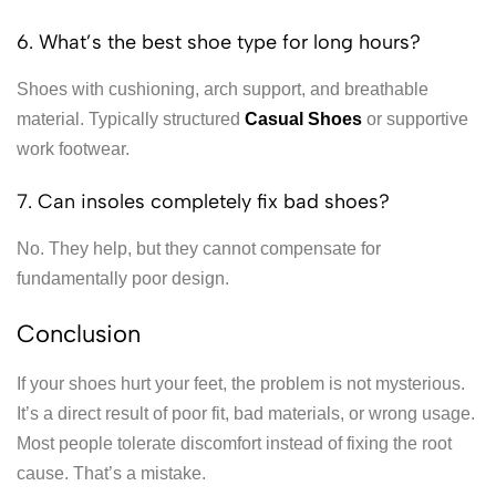
6. What’s the best shoe type for long hours?
Shoes with cushioning, arch support, and breathable
material. Typically structured
Casual Shoes
or supportive
work footwear.
7. Can insoles completely fix bad shoes?
No. They help, but they cannot compensate for
fundamentally poor design.
Conclusion
If your shoes hurt your feet, the problem is not mysterious.
It’s a direct result of poor fit, bad materials, or wrong usage.
Most people tolerate discomfort instead of fixing the root
cause. That’s a mistake.