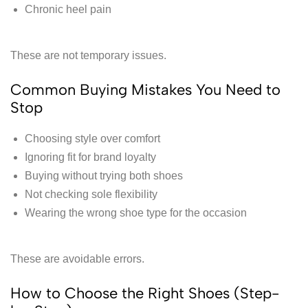
Chronic heel pain
These are not temporary issues.
Common Buying Mistakes You Need to
Stop
Choosing style over comfort
Ignoring fit for brand loyalty
Buying without trying both shoes
Not checking sole flexibility
Wearing the wrong shoe type for the occasion
These are avoidable errors.
How to Choose the Right Shoes (Step-