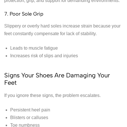
protection, grip, and support for demanding environments.
7. Poor Sole Grip
Slippery or overly hard soles increase strain because your
feet constantly compensate for lack of stability.
Leads to muscle fatigue
Increases risk of slips and injuries
Signs Your Shoes Are Damaging Your
Feet
If you ignore these signs, the problem escalates.
Persistent heel pain
Blisters or calluses
Toe numbness