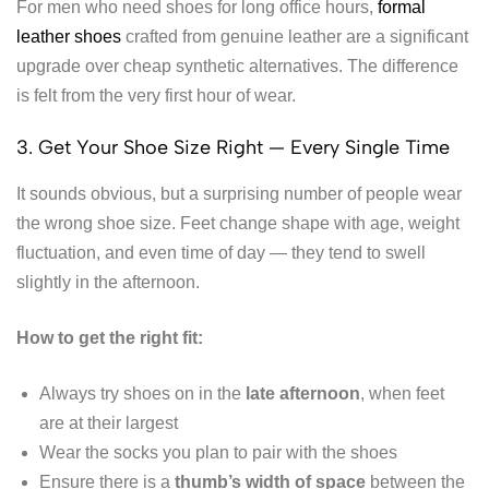
For men who need shoes for long office hours,
formal
leather shoes
crafted from genuine leather are a significant
upgrade over cheap synthetic alternatives. The difference
is felt from the very first hour of wear.
3. Get Your Shoe Size Right — Every Single Time
It sounds obvious, but a surprising number of people wear
the wrong shoe size. Feet change shape with age, weight
fluctuation, and even time of day — they tend to swell
slightly in the afternoon.
How to get the right fit:
Always try shoes on in the
late afternoon
, when feet
are at their largest
Wear the socks you plan to pair with the shoes
Ensure there is a
thumb’s width of space
between the