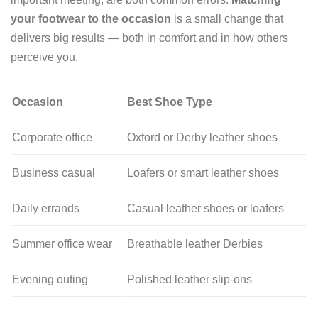
your footwear to the occasion
is a small change that
delivers big results — both in comfort and in how others
perceive you.
Occasion
Best Shoe Type
Corporate office
Oxford or Derby leather shoes
Business casual
Loafers or smart leather shoes
Daily errands
Casual leather shoes or loafers
Summer office wear
Breathable leather Derbies
Evening outing
Polished leather slip-ons