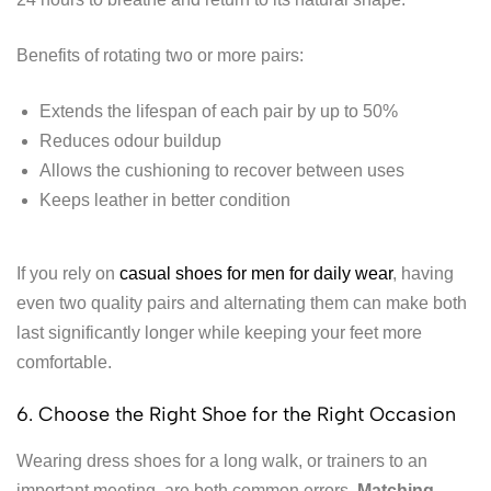
Benefits of rotating two or more pairs:
Extends the lifespan of each pair by up to 50%
Reduces odour buildup
Allows the cushioning to recover between uses
Keeps leather in better condition
If you rely on
casual shoes for men for daily wear
, having
even two quality pairs and alternating them can make both
last significantly longer while keeping your feet more
comfortable.
6. Choose the Right Shoe for the Right Occasion
Wearing dress shoes for a long walk, or trainers to an
important meeting, are both common errors.
Matching