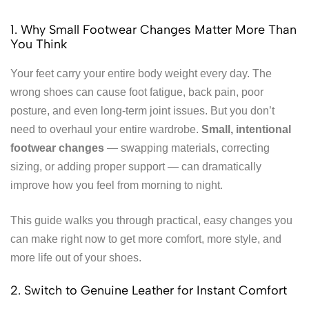
1. Why Small Footwear Changes Matter More Than
You Think
Your feet carry your entire body weight every day. The
wrong shoes can cause foot fatigue, back pain, poor
posture, and even long-term joint issues. But you don’t
need to overhaul your entire wardrobe.
Small, intentional
footwear changes
— swapping materials, correcting
sizing, or adding proper support — can dramatically
improve how you feel from morning to night.
This guide walks you through practical, easy changes you
can make right now to get more comfort, more style, and
more life out of your shoes.
2. Switch to Genuine Leather for Instant Comfort