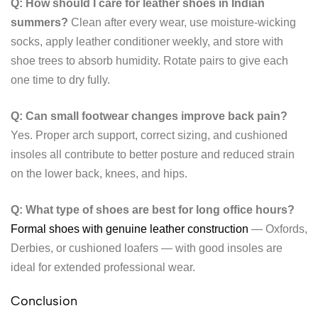
Q: How should I care for leather shoes in Indian
summers?
Clean after every wear, use moisture-wicking
socks, apply leather conditioner weekly, and store with
shoe trees to absorb humidity. Rotate pairs to give each
one time to dry fully.
Q: Can small footwear changes improve back pain?
Yes. Proper arch support, correct sizing, and cushioned
insoles all contribute to better posture and reduced strain
on the lower back, knees, and hips.
Q: What type of shoes are best for long office hours?
Formal shoes with genuine leather construction
— Oxfords,
Derbies, or cushioned loafers — with good insoles are
ideal for extended professional wear.
Conclusion