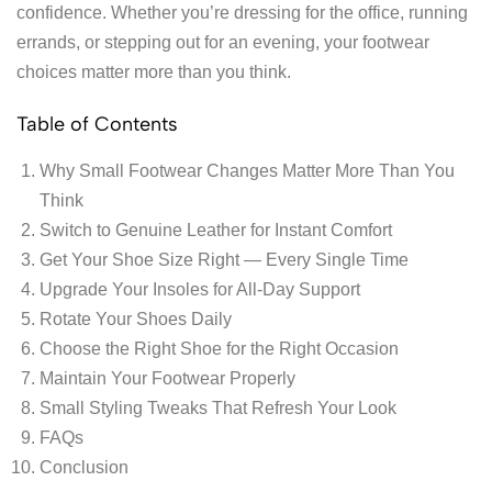
confidence. Whether you’re dressing for the office, running
errands, or stepping out for an evening, your footwear
choices matter more than you think.
Table of Contents
Why Small Footwear Changes Matter More Than You
Think
Switch to Genuine Leather for Instant Comfort
Get Your Shoe Size Right — Every Single Time
Upgrade Your Insoles for All-Day Support
Rotate Your Shoes Daily
Choose the Right Shoe for the Right Occasion
Maintain Your Footwear Properly
Small Styling Tweaks That Refresh Your Look
FAQs
Conclusion