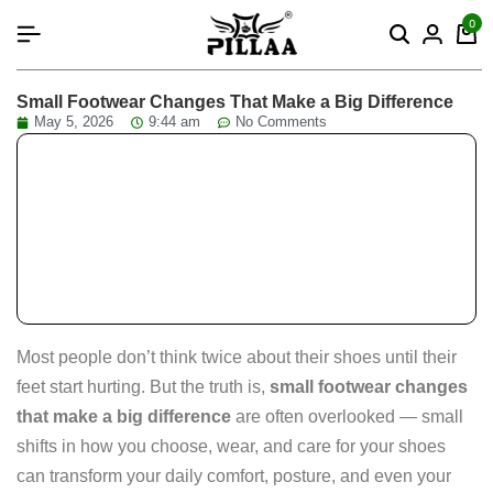
content
0
Small Footwear Changes That Make a Big Difference
May 5, 2026
9:44 am
No Comments
Most people don’t think twice about their shoes until their
feet start hurting. But the truth is,
small footwear changes
that make a big difference
are often overlooked — small
shifts in how you choose, wear, and care for your shoes
can transform your daily comfort, posture, and even your