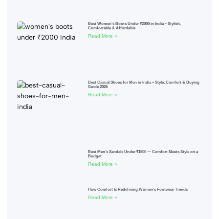
Best Women’s Boots Under ₹2000 in India – Stylish,
Comfortable & Affordable
Read More »
Best Casual Shoes for Men in India – Style, Comfort & Buying
Guide 2026
Read More »
Best Men’s Sandals Under ₹1500 — Comfort Meets Style on a
Budget
Read More »
How Comfort Is Redefining Women’s Footwear Trends
Read More »