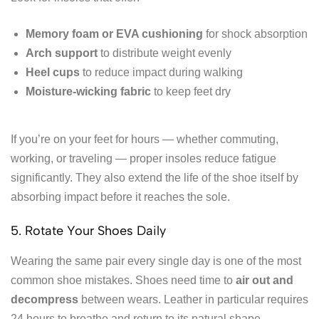
Memory foam or EVA cushioning
for shock absorption
Arch support
to distribute weight evenly
Heel cups
to reduce impact during walking
Moisture-wicking fabric
to keep feet dry
If you’re on your feet for hours — whether commuting,
working, or traveling — proper insoles reduce fatigue
significantly. They also extend the life of the shoe itself by
absorbing impact before it reaches the sole.
5. Rotate Your Shoes Daily
Wearing the same pair every single day is one of the most
common shoe mistakes. Shoes need time to
air out and
decompress
between wears. Leather in particular requires
24 hours to breathe and return to its natural shape.