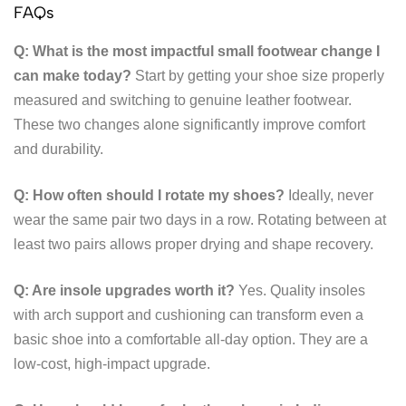
FAQs
Q: What is the most impactful small footwear change I
can make today?
Start by getting your shoe size properly
measured and switching to genuine leather footwear.
These two changes alone significantly improve comfort
and durability.
Q: How often should I rotate my shoes?
Ideally, never
wear the same pair two days in a row. Rotating between at
least two pairs allows proper drying and shape recovery.
Q: Are insole upgrades worth it?
Yes. Quality insoles
with arch support and cushioning can transform even a
basic shoe into a comfortable all-day option. They are a
low-cost, high-impact upgrade.