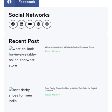
Facebook
Social Networks
Recent Post
What to Look for in a Reliable Online Footwear Store
Read More »
Best Derby Shoes for Men in India – Top Picks for Style &
Comfort
Read More »