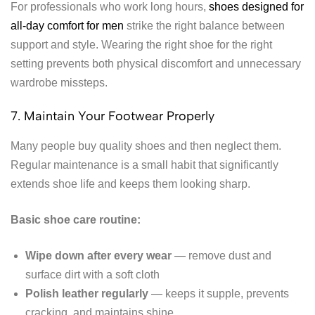
For professionals who work long hours,
shoes designed for
all-day comfort for men
strike the right balance between
support and style. Wearing the right shoe for the right
setting prevents both physical discomfort and unnecessary
wardrobe missteps.
7. Maintain Your Footwear Properly
Many people buy quality shoes and then neglect them.
Regular maintenance is a small habit that significantly
extends shoe life and keeps them looking sharp.
Basic shoe care routine:
Wipe down after every wear
— remove dust and
surface dirt with a soft cloth
Polish leather regularly
— keeps it supple, prevents
cracking, and maintains shine