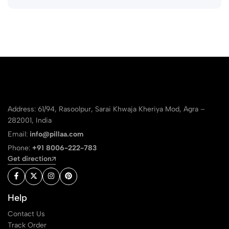
Address: 61/94, Rasoolpur, Sarai Khwaja Kheriya Mod, Agra –
282001, India
Email:
info@pillaa.com
Phone:
+91 8006-222-783
Get direction
Help
Contact Us
Track Order