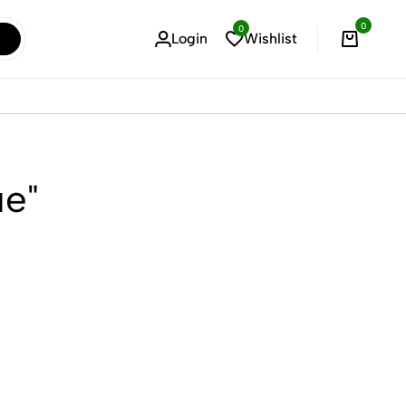
0
0
Login
Wishlist
Cart
ue"