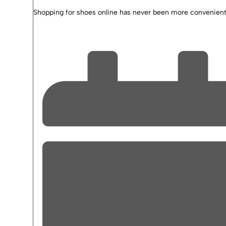
Shopping for shoes online has never been more convenient 