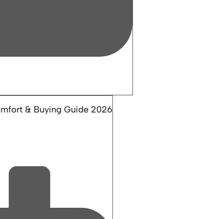
Comfort & Buying Guide 2026