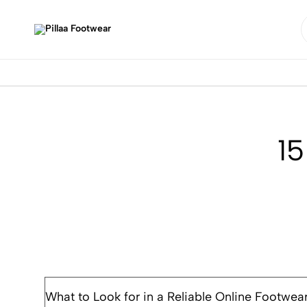
Pillaa
Footwear
15
What to Look for in a Reliable Online Footwea