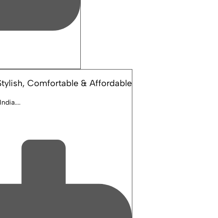
tylish, Comfortable & Affordable
dia....