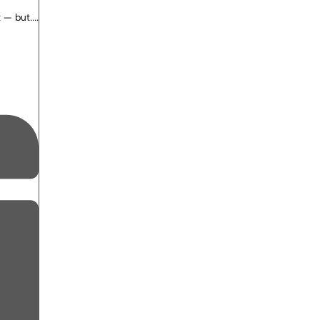
— but....