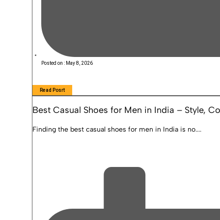
Posted on :
May 8, 2026
Read Posrt
Best Casual Shoes for Men in India – Style, 
Finding the best casual shoes for men in India is no....