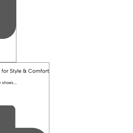
 for Style & Comfort
shoes....