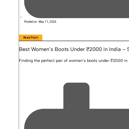
Posted on :
May 11, 2026
Read Posrt
Best Women’s Boots Under ₹2000 in India – S
Finding the perfect pair of women’s boots under ₹2000 in In