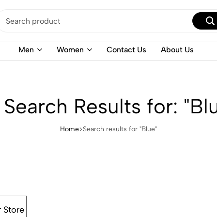
Men
Women
Contact Us
About Us
 Search Results for: "Bl
Home
Search results for "Blue"
r Store