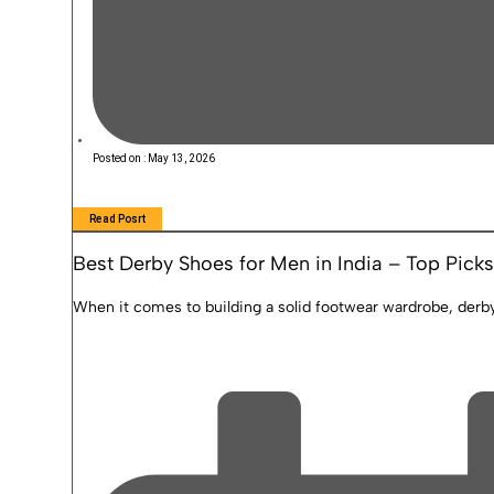
Posted on :
May 13, 2026
Read Posrt
Best Derby Shoes for Men in India – Top Picks
When it comes to building a solid footwear wardrobe, derby 