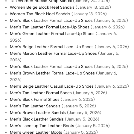
Tan Women Buckle Strap Sandal
(January 24, 2026)
Women Beige Block Heel Sandals
(January 13, 2026)
Women Tan Block Heel Sandals
(January 13, 2026)
Men's Black Leather Formal Lace-Up Shoes
(January 6, 2026)
Men's Tan Leather Formal Lace-Up Shoes
(January 6, 2026)
Men's Green Leather Formal Lace-Up Shoes
(January 6,
2026)
Men's Beige Leather Formal Lace-Up Shoes
(January 6, 2026)
Men's Maroon Leather Formal Lace-Up Shoes
(January 6,
2026)
Men's Black Leather Formal Lace-Up Shoes
(January 6, 2026)
Men's Brown Leather Formal Lace-Up Shoes
(January 6,
2026)
Men's Beige Leather Casual Lace-Up Shoes
(January 6, 2026)
Men's Tan Leather Formal Shoes
(January 6, 2026)
Men's Black Formal Shoes
(January 6, 2026)
Men's Tan Leather Sandals
(January 5, 2026)
Men's Brown Leather Sandals
(January 5, 2026)
Men's Black Leather Sandals
(January 5, 2026)
Men's Lace-up Tan Leather Boots
(January 5, 2026)
Men's Green Leather Boots
(January 5, 2026)