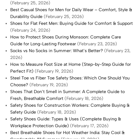
(February 25, 2026)
Best Casual Shoes for Men for Daily Wear – Comfort, Style &
Durability Guide
(February 25, 2026)
Shoes for Flat Feet Men: Buying Guide for Comfort & Support
(February 24, 2026)
How to Protect Shoes During Monsoon: Complete Care
Guide for Long-Lasting Footwear
(February 23, 2026)
Socks vs No Socks in Summer: What’s Better?
(February 23,
2026)
How to Measure Foot Size at Home (Step-by-Step Guide for
Perfect Fit)
(February 19, 2026)
Steel Toe vs Fiber Toe Safety Shoes: Which One Should You
Choose?
(February 19, 2026)
Shoes That Don’t Smell in Summer: A Complete Guide to
Fresh, Breathable Comfort
(February 18, 2026)
Safety Shoes for Construction Workers: Complete Buying &
Safety Guide
(February 18, 2026)
Safety Shoes Guide: Types & Uses (Complete Buying &
Workplace Protection Guide)
(February 17, 2026)
Best Breathable Shoes for Hot Weather India: Stay Cool &