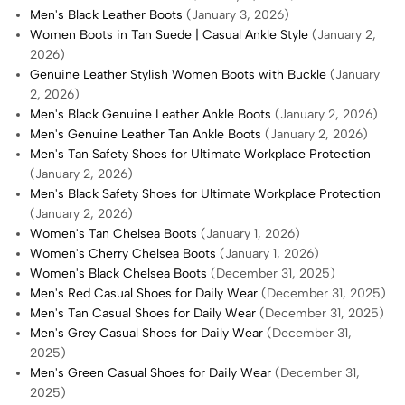
Men's Black Leather Boots
(January 3, 2026)
Women Boots in Tan Suede | Casual Ankle Style
(January 2,
2026)
Genuine Leather Stylish Women Boots with Buckle
(January
2, 2026)
Men's Black Genuine Leather Ankle Boots
(January 2, 2026)
Men's Genuine Leather Tan Ankle Boots
(January 2, 2026)
Men's Tan Safety Shoes for Ultimate Workplace Protection
(January 2, 2026)
Men's Black Safety Shoes for Ultimate Workplace Protection
(January 2, 2026)
Women's Tan Chelsea Boots
(January 1, 2026)
Women's Cherry Chelsea Boots
(January 1, 2026)
Women's Black Chelsea Boots
(December 31, 2025)
Men's Red Casual Shoes for Daily Wear
(December 31, 2025)
Men's Tan Casual Shoes for Daily Wear
(December 31, 2025)
Men's Grey Casual Shoes for Daily Wear
(December 31,
2025)
Men's Green Casual Shoes for Daily Wear
(December 31,
2025)