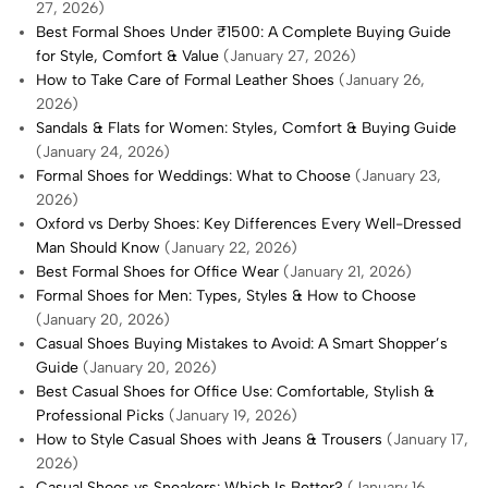
27, 2026)
Best Formal Shoes Under ₹1500: A Complete Buying Guide
for Style, Comfort & Value
(January 27, 2026)
How to Take Care of Formal Leather Shoes
(January 26,
2026)
Sandals & Flats for Women: Styles, Comfort & Buying Guide
(January 24, 2026)
Formal Shoes for Weddings: What to Choose
(January 23,
2026)
Oxford vs Derby Shoes: Key Differences Every Well-Dressed
Man Should Know
(January 22, 2026)
Best Formal Shoes for Office Wear
(January 21, 2026)
Formal Shoes for Men: Types, Styles & How to Choose
(January 20, 2026)
Casual Shoes Buying Mistakes to Avoid: A Smart Shopper’s
Guide
(January 20, 2026)
Best Casual Shoes for Office Use: Comfortable, Stylish &
Professional Picks
(January 19, 2026)
How to Style Casual Shoes with Jeans & Trousers
(January 17,
2026)
Casual Shoes vs Sneakers: Which Is Better?
(January 16,