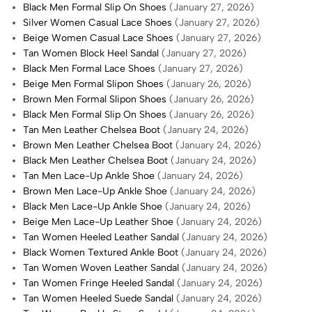
Black Men Formal Slip On Shoes
(January 27, 2026)
Silver Women Casual Lace Shoes
(January 27, 2026)
Beige Women Casual Lace Shoes
(January 27, 2026)
Tan Women Block Heel Sandal
(January 27, 2026)
Black Men Formal Lace Shoes
(January 27, 2026)
Beige Men Formal Slipon Shoes
(January 26, 2026)
Brown Men Formal Slipon Shoes
(January 26, 2026)
Black Men Formal Slip On Shoes
(January 26, 2026)
Tan Men Leather Chelsea Boot
(January 24, 2026)
Brown Men Leather Chelsea Boot
(January 24, 2026)
Black Men Leather Chelsea Boot
(January 24, 2026)
Tan Men Lace-Up Ankle Shoe
(January 24, 2026)
Brown Men Lace-Up Ankle Shoe
(January 24, 2026)
Black Men Lace-Up Ankle Shoe
(January 24, 2026)
Beige Men Lace-Up Leather Shoe
(January 24, 2026)
Tan Women Heeled Leather Sandal
(January 24, 2026)
Black Women Textured Ankle Boot
(January 24, 2026)
Tan Women Woven Leather Sandal
(January 24, 2026)
Tan Women Fringe Heeled Sandal
(January 24, 2026)
Tan Women Heeled Suede Sandal
(January 24, 2026)