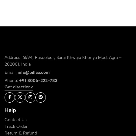
Address: 61/94, Rasoolpur, Sarai Khwaja Kheriya Mod, Agra –
282001, India
Email:
info@pillaa.com
Phone:
+91 8006-222-783
Get direction
Help
Contact Us
Track Order
Return & Refund