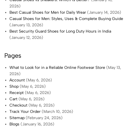
2026)
Best Casual Shoes for Men for Daily Wear
(January 14, 2026)
Casual Shoes for Men: Styles, Uses & Complete Buying Guide
(January 13, 2026)
Best Security Guard Shoes for Long Duty Hours in India
(January 12, 2026)
Pages
What to Look for in a Reliable Online Footwear Store
(May 13,
2026)
Account
(May 6, 2026)
Shop
(May 6, 2026)
Receipt
(May 6, 2026)
Cart
(May 6, 2026)
Checkout
(May 6, 2026)
Track Your Order
(March 10, 2026)
Sitemap
(February 24, 2026)
Blogs
(January 16, 2026)