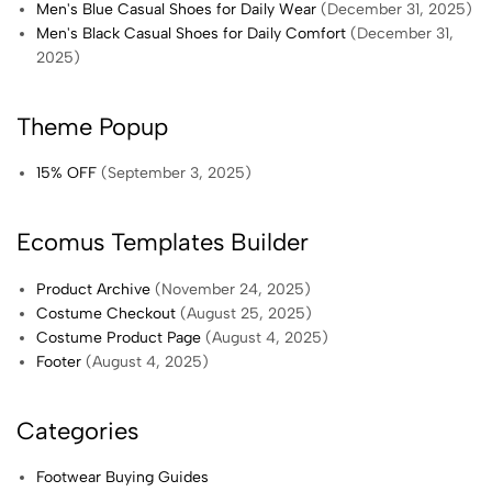
Men's Blue Casual Shoes for Daily Wear
(December 31, 2025)
Men's Black Casual Shoes for Daily Comfort
(December 31,
2025)
Theme Popup
15% OFF
(September 3, 2025)
Ecomus Templates Builder
Product Archive
(November 24, 2025)
Costume Checkout
(August 25, 2025)
Costume Product Page
(August 4, 2025)
Footer
(August 4, 2025)
Categories
Footwear Buying Guides