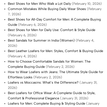
Best Shoes for Men Who Walk a Lot Daily
(February 10, 2026)
Common Mistakes While Buying Daily Wear Shoes
(February
7, 2026)
Best Shoes for All-Day Comfort for Men: A Complete Buying
Guide
(February 6, 2026)
Best Shoes for Men for Daily Use: Comfort & Style Guide
(February 6, 2026)
Best Sandals for Summer in India (Women)
(February 4,
2026)
Best Leather Loafers for Men: Styles, Comfort & Buying Guide
(February 4, 2026)
How to Choose Comfortable Sandals for Women: The
Complete Buying Guide
(February 2, 2026)
How to Wear Loafers with Jeans: The Ultimate Style Guide for
Effortless Looks
(February 2, 2026)
Loafers vs Moccasins: What’s the Difference?
(January 31,
2026)
Best Loafers for Office Wear: A Complete Guide to Style,
Comfort & Professional Elegance
(January 31, 2026)
Loafers for Men: Complete Buying & Styling Guide
(January