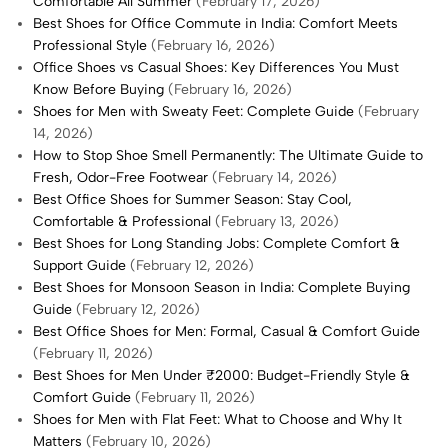
Comfortable All Summer
(February 17, 2026)
Best Shoes for Office Commute in India: Comfort Meets
Professional Style
(February 16, 2026)
Office Shoes vs Casual Shoes: Key Differences You Must
Know Before Buying
(February 16, 2026)
Shoes for Men with Sweaty Feet: Complete Guide
(February
14, 2026)
How to Stop Shoe Smell Permanently: The Ultimate Guide to
Fresh, Odor-Free Footwear
(February 14, 2026)
Best Office Shoes for Summer Season: Stay Cool,
Comfortable & Professional
(February 13, 2026)
Best Shoes for Long Standing Jobs: Complete Comfort &
Support Guide
(February 12, 2026)
Best Shoes for Monsoon Season in India: Complete Buying
Guide
(February 12, 2026)
Best Office Shoes for Men: Formal, Casual & Comfort Guide
(February 11, 2026)
Best Shoes for Men Under ₹2000: Budget-Friendly Style &
Comfort Guide
(February 11, 2026)
Shoes for Men with Flat Feet: What to Choose and Why It
Matters
(February 10, 2026)