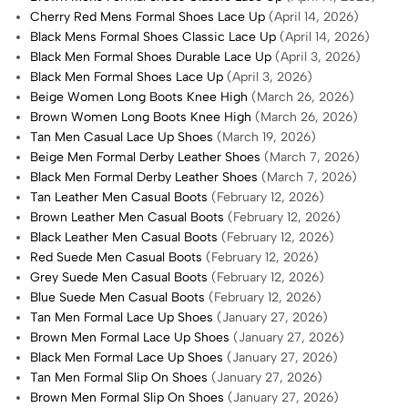
Cherry Red Mens Formal Shoes Lace Up
(April 14, 2026)
Black Mens Formal Shoes Classic Lace Up
(April 14, 2026)
Black Men Formal Shoes Durable Lace Up
(April 3, 2026)
Black Men Formal Shoes Lace Up
(April 3, 2026)
Beige Women Long Boots Knee High
(March 26, 2026)
Brown Women Long Boots Knee High
(March 26, 2026)
Tan Men Casual Lace Up Shoes
(March 19, 2026)
Beige Men Formal Derby Leather Shoes
(March 7, 2026)
Black Men Formal Derby Leather Shoes
(March 7, 2026)
Tan Leather Men Casual Boots
(February 12, 2026)
Brown Leather Men Casual Boots
(February 12, 2026)
Black Leather Men Casual Boots
(February 12, 2026)
Red Suede Men Casual Boots
(February 12, 2026)
Grey Suede Men Casual Boots
(February 12, 2026)
Blue Suede Men Casual Boots
(February 12, 2026)
Tan Men Formal Lace Up Shoes
(January 27, 2026)
Brown Men Formal Lace Up Shoes
(January 27, 2026)
Black Men Formal Lace Up Shoes
(January 27, 2026)
Tan Men Formal Slip On Shoes
(January 27, 2026)
Brown Men Formal Slip On Shoes
(January 27, 2026)