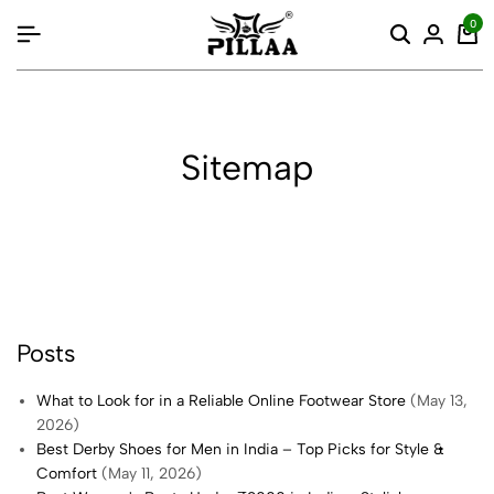
content
0
Sitemap
Posts
What to Look for in a Reliable Online Footwear Store
(May 13,
2026)
Best Derby Shoes for Men in India – Top Picks for Style &
Comfort
(May 11, 2026)