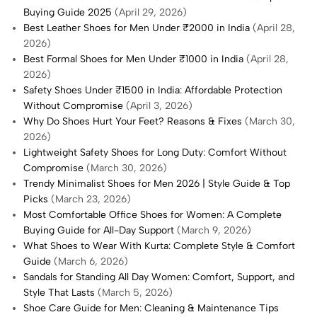
Buying Guide 2025
(April 29, 2026)
Best Leather Shoes for Men Under ₹2000 in India
(April 28,
2026)
Best Formal Shoes for Men Under ₹1000 in India
(April 28,
2026)
Safety Shoes Under ₹1500 in India: Affordable Protection
Without Compromise
(April 3, 2026)
Why Do Shoes Hurt Your Feet? Reasons & Fixes
(March 30,
2026)
Lightweight Safety Shoes for Long Duty: Comfort Without
Compromise
(March 30, 2026)
Trendy Minimalist Shoes for Men 2026 | Style Guide & Top
Picks
(March 23, 2026)
Most Comfortable Office Shoes for Women: A Complete
Buying Guide for All-Day Support
(March 9, 2026)
What Shoes to Wear With Kurta: Complete Style & Comfort
Guide
(March 6, 2026)
Sandals for Standing All Day Women: Comfort, Support, and
Style That Lasts
(March 5, 2026)
Shoe Care Guide for Men: Cleaning & Maintenance Tips