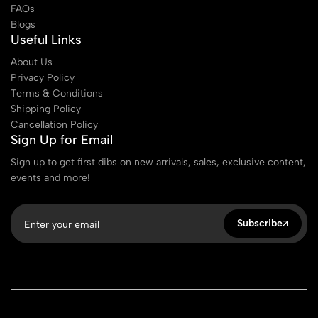
FAQs
Blogs
Useful Links
About Us
Privacy Policy
Terms & Conditions
Shipping Policy
Cancellation Policy
Sign Up for Email
Sign up to get first dibs on new arrivals, sales, exclusive content,
events and more!
Subscribe