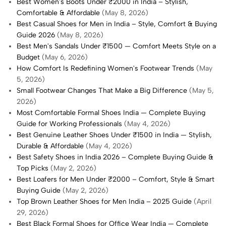
Best Women's Boots Under ₹2000 in India – Stylish,
Comfortable & Affordable
(May 8, 2026)
Best Casual Shoes for Men in India – Style, Comfort & Buying
Guide 2026
(May 8, 2026)
Best Men's Sandals Under ₹1500 — Comfort Meets Style on a
Budget
(May 6, 2026)
How Comfort Is Redefining Women's Footwear Trends
(May
5, 2026)
Small Footwear Changes That Make a Big Difference
(May 5,
2026)
Most Comfortable Formal Shoes India — Complete Buying
Guide for Working Professionals
(May 4, 2026)
Best Genuine Leather Shoes Under ₹1500 in India — Stylish,
Durable & Affordable
(May 4, 2026)
Best Safety Shoes in India 2026 – Complete Buying Guide &
Top Picks
(May 2, 2026)
Best Loafers for Men Under ₹2000 – Comfort, Style & Smart
Buying Guide
(May 2, 2026)
Top Brown Leather Shoes for Men India – 2025 Guide
(April
29, 2026)
Best Black Formal Shoes for Office Wear India — Complete