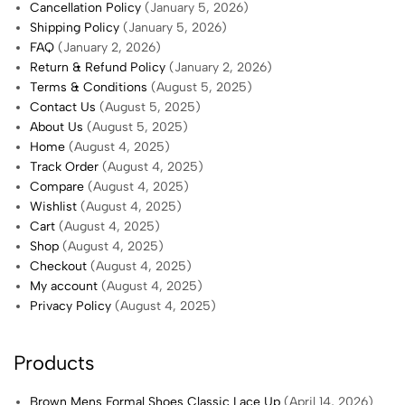
Cancellation Policy
(January 5, 2026)
Shipping Policy
(January 5, 2026)
FAQ
(January 2, 2026)
Return & Refund Policy
(January 2, 2026)
Terms & Conditions
(August 5, 2025)
Contact Us
(August 5, 2025)
About Us
(August 5, 2025)
Home
(August 4, 2025)
Track Order
(August 4, 2025)
Compare
(August 4, 2025)
Wishlist
(August 4, 2025)
Cart
(August 4, 2025)
Shop
(August 4, 2025)
Checkout
(August 4, 2025)
My account
(August 4, 2025)
Privacy Policy
(August 4, 2025)
Products
Brown Mens Formal Shoes Classic Lace Up
(April 14, 2026)